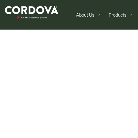
About Us
Products