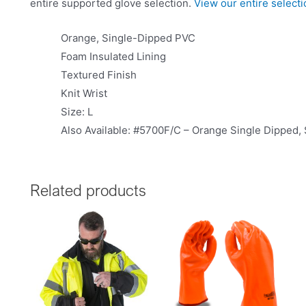
entire supported glove selection.
View our entire select
Orange, Single-Dipped PVC
Foam Insulated Lining
Textured Finish
Knit Wrist
Size: L
Also Available: #5700F/C – Orange Single Dipped,
Related products