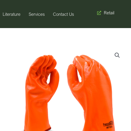
Retail
Literature
Services
Contact Us