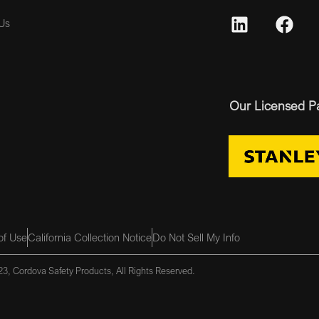
Us
Our Licensed P
of Use
California Collection Notice
Do Not Sell My Info
3, Cordova Safety Products, All Rights Reserved.