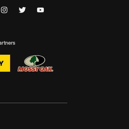
artners