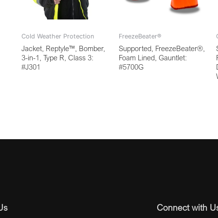
Cold Weather Protection
FreezeBeater®
Jacket, Reptyle™, Bomber,
Supported, FreezeBeater®,
3-in-1, Type R, Class 3:
Foam Lined, Gauntlet:
#J301
#5700G
Us
Connect with U