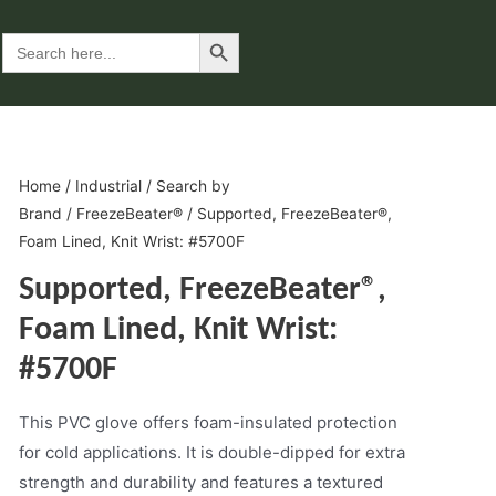
Search Button
Search
for:
Home
/
Industrial
/
Search by
Brand
/
FreezeBeater®
/ Supported, FreezeBeater®,
Foam Lined, Knit Wrist: #5700F
Supported, FreezeBeater®,
Foam Lined, Knit Wrist:
#5700F
This PVC glove offers foam-insulated protection
for cold applications. It is double-dipped for extra
strength and durability and features a textured