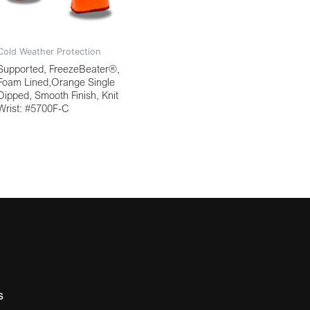
Cold Weather Protection
Supported, FreezeBeater®,
Foam Lined,Orange Single
Dipped, Smooth Finish, Knit
Wrist: #5700F-C
s