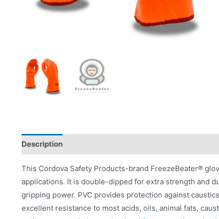
Description
Applications
Product Literature
This Cordova Safety Products-brand FreezeBeater® glove
applications. It is double-dipped for extra strength and du
gripping power. PVC provides protection against caustics,
excellent resistance to most acids, oils, animal fats, ca