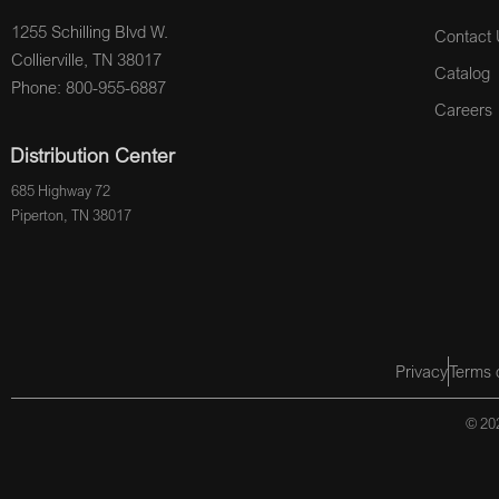
1255 Schilling Blvd W.
Contact 
Collierville, TN 38017
Catalog
Phone: 800-955-6887
Careers
Distribution Center
685 Highway 72
Piperton, TN 38017
Privacy
Terms 
© 202