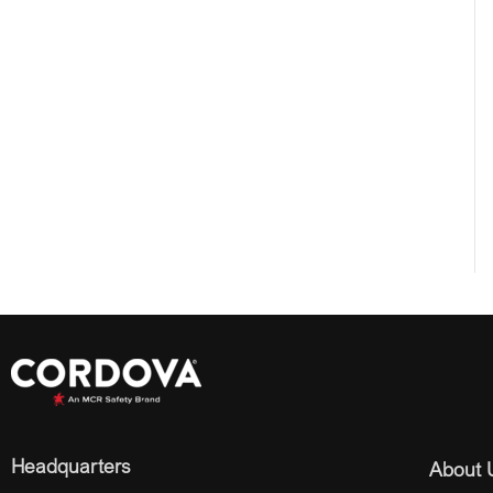
Headquarters
About 