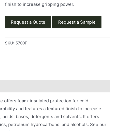
finish to increase gripping power.
Request a Quote
Request a Sample
SKU:
5700F
 offers foam-insulated protection for cold
rability and features a textured finish to increase
 acids, bases, detergents and solvents. It offers
ustics, petroleum hydrocarbons, and alcohols. See our