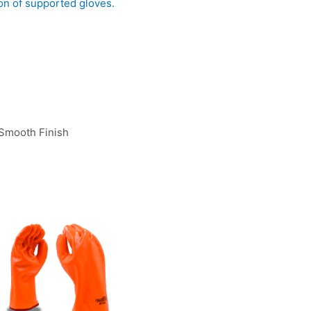
ion of supported gloves.
 Smooth Finish