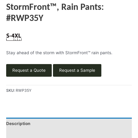
StormFront™, Rain Pants:
#RWP35Y
Stay ahead of the storm with StormFront™ rain pants.
Request a Quote
Request a Sample
SKU:
RWP35Y
Description
Product Literature