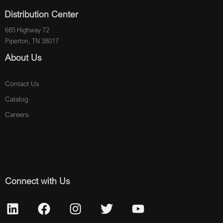
Distribution Center
685 Highway 72
Piperton, TN 38017
About Us
Contact Us
Catalog
Careers
Connect with Us