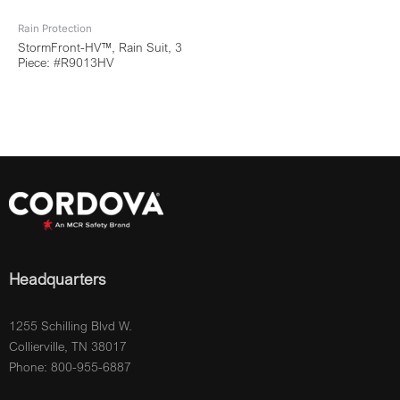
Rain Protection
StormFront-HV™, Rain Suit, 3
Piece: #R9013HV
Headquarters
1255 Schilling Blvd W.
Collierville, TN 38017
Phone: 800-955-6887