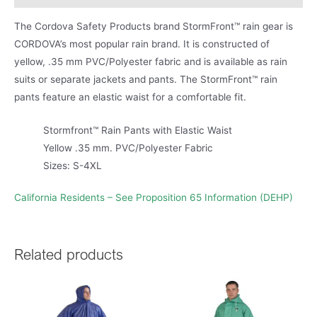
The Cordova Safety Products brand StormFront™ rain gear is
CORDOVA’s most popular rain brand. It is constructed of
yellow, .35 mm PVC/Polyester fabric and is available as rain
suits or separate jackets and pants. The StormFront™ rain
pants feature an elastic waist for a comfortable fit.
Stormfront™ Rain Pants with Elastic Waist
Yellow .35 mm. PVC/Polyester Fabric
Sizes: S-4XL
California Residents – See Proposition 65 Information (DEHP)
Related products