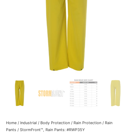
Home
/
Industrial
/
Body Protection
/
Rain Protection
/
Rain
Pants
/ StormFront™, Rain Pants: #RWP35Y