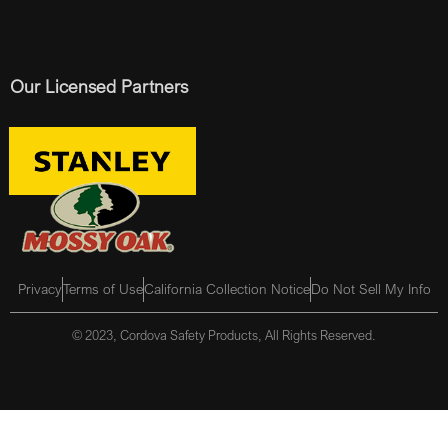
Our Licensed Partners
Privacy
Terms of Use
California Collection Notice
Do Not Sell My Info
© 2023, Cordova Safety Products, All Rights Reserved.