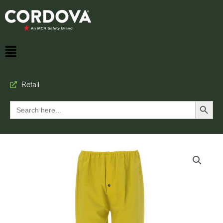
Retail
Search Button
Search
for: