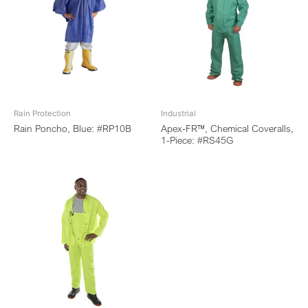
Rain Protection
Industrial
Rain Poncho, Blue: #RP10B
Apex-FR™, Chemical Coveralls,
1-Piece: #RS45G