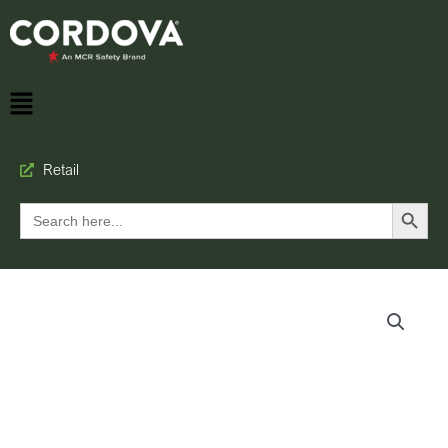
Retail
Search Button
Search
for: