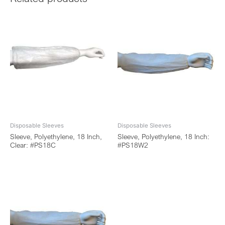
Disposable Sleeves
Disposable Sleeves
Sleeve, Polyethylene, 18 Inch,
Sleeve, Polyethylene, 18 Inch:
Clear: #PS18C
#PS18W2