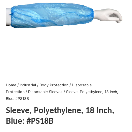
Home
/
Industrial
/
Body Protection
/
Disposable
Protection
/
Disposable Sleeves
/ Sleeve, Polyethylene, 18 Inch,
Blue: #PS18B
Sleeve, Polyethylene, 18 Inch,
Blue: #PS18B