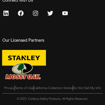
Connect with Us
Our Licensed Partners
Privacy
Terms of Use
California Collection Notice
Do Not Sell My Info
© 2023, Cordova Safety Products, All Rights Reserved.