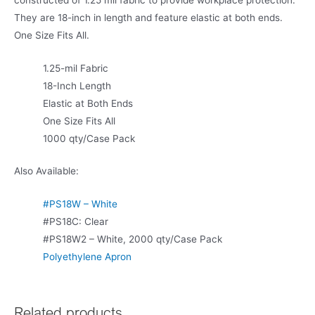
constructed of 1.25 mil fabric to provide workplace protection.
They are 18-inch in length and feature elastic at both ends.
One Size Fits All.
1.25-mil Fabric
18-Inch Length
Elastic at Both Ends
One Size Fits All
1000 qty/Case Pack
Also Available:
#PS18W – White
#PS18C: Clear
#PS18W2 – White, 2000 qty/Case Pack
Polyethylene Apron
Related products