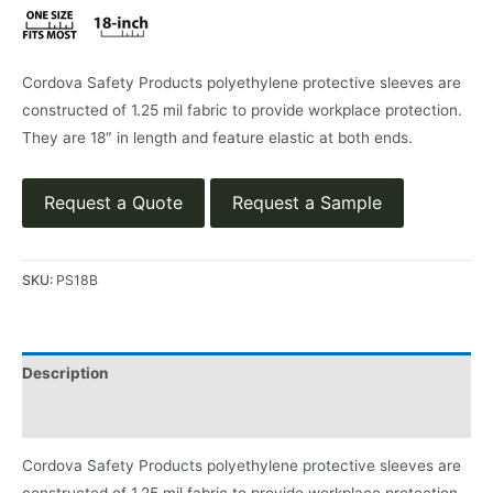
Cordova Safety Products polyethylene protective sleeves are
constructed of 1.25 mil fabric to provide workplace protection.
They are 18″ in length and feature elastic at both ends.
Request a Quote
Request a Sample
SKU:
PS18B
Description
Product Literature
Cordova Safety Products polyethylene protective sleeves are