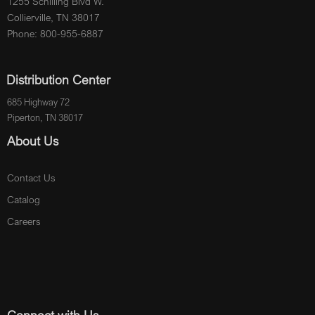
1255 Schilling Blvd W.
Collierville, TN 38017
Phone: 800-955-6887
Distribution Center
685 Highway 72
Piperton, TN 38017
About Us
Contact Us
Catalog
Careers