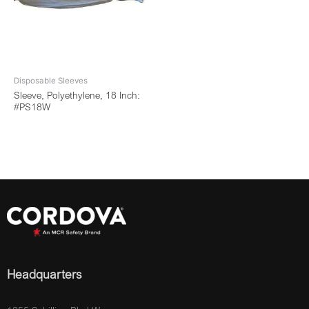
Disposable Sleeves
Sleeve, Polyethylene, 18 Inch:
#PS18W
Headquarters