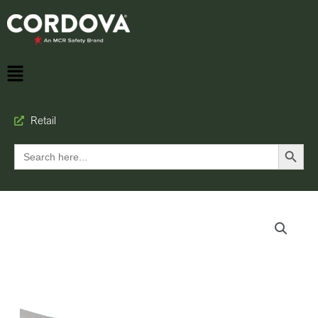
Retail
Search Button
Search
for: