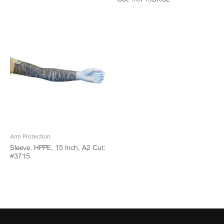
Arm Protection
Sleeve, HPPE, 15 Inch, A2 Cut:
#3715