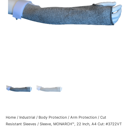
Home
/
Industrial
/
Body Protection
/
Arm Protection
/
Cut
Resistant Sleeves
/ Sleeve, MONARCH™, 22 Inch, A4 Cut: #3722VT