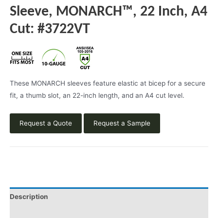
Sleeve, MONARCH™, 22 Inch, A4
Cut: #3722VT
These MONARCH sleeves feature elastic at bicep for a secure
fit, a thumb slot, an 22-inch length, and an A4 cut level.
Request a Quote
Request a Sample
Description
Product Literature