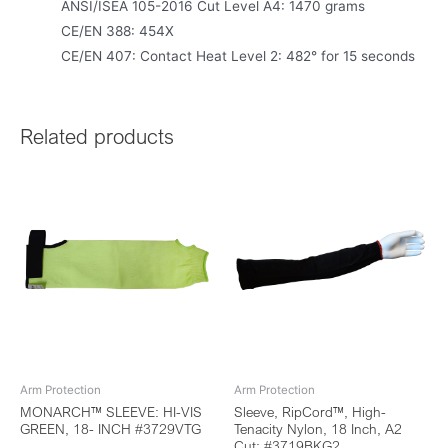
ANSI/ISEA 105-2016 Cut Level A4: 1470 grams
CE/EN 388: 454X
CE/EN 407: Contact Heat Level 2: 482° for 15 seconds
Related products
Arm Protection
Arm Protection
MONARCH™ SLEEVE: HI-VIS
Sleeve, RipCord™, High-
GREEN, 18- INCH #3729VTG
Tenacity Nylon, 18 Inch, A2
Cut: #3719BKG2