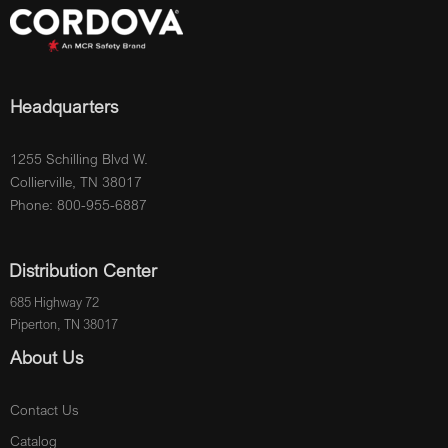
Headquarters
1255 Schilling Blvd W.
Collierville, TN 38017
Phone: 800-955-6887
Distribution Center
685 Highway 72
Piperton, TN 38017
About Us
Contact Us
Catalog