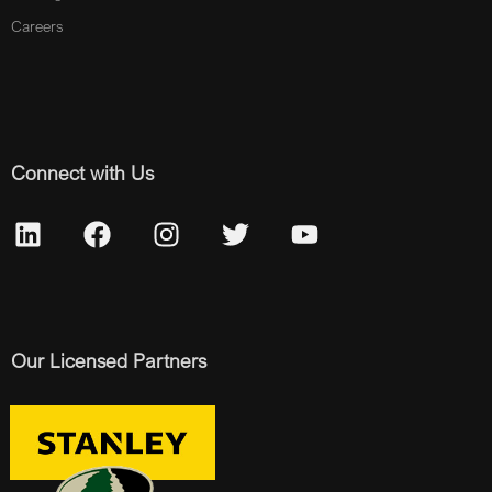
Careers
Connect with Us
Our Licensed Partners