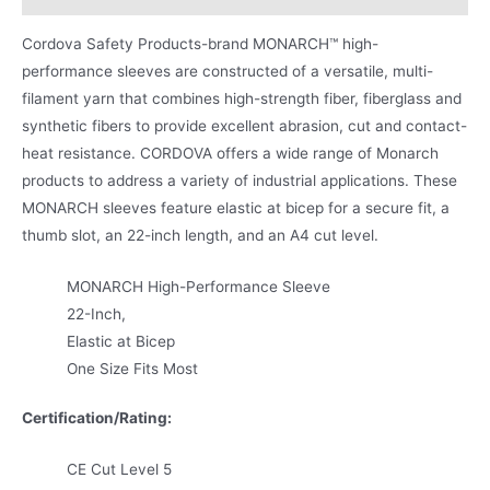
Cordova Safety Products-brand MONARCH™ high-
performance sleeves are constructed of a versatile, multi-
filament yarn that combines high-strength fiber, fiberglass and
synthetic fibers to provide excellent abrasion, cut and contact-
heat resistance. CORDOVA offers a wide range of Monarch
products to address a variety of industrial applications. These
MONARCH sleeves feature elastic at bicep for a secure fit, a
thumb slot, an 22-inch length, and an A4 cut level.
MONARCH High-Performance Sleeve
22-Inch,
Elastic at Bicep
One Size Fits Most
Certification/Rating:
CE Cut Level 5