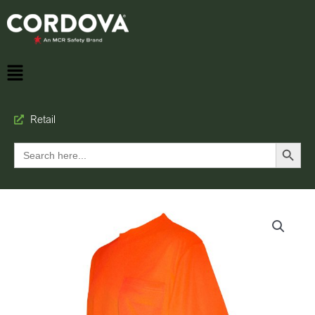
Retail
Search Button
Search
for: