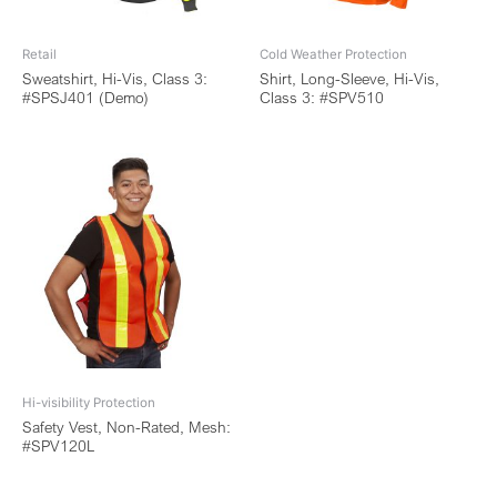
Retail
Cold Weather Protection
Sweatshirt, Hi-Vis, Class 3:
Shirt, Long-Sleeve, Hi-Vis,
#SPSJ401 (Demo)
Class 3: #SPV510
Hi-visibility Protection
Safety Vest, Non-Rated, Mesh:
#SPV120L