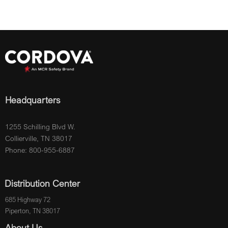
Headquarters
1255 Schilling Blvd W.
Collierville, TN 38017
Phone: 800-955-6887
Distribution Center
685 Highway 72
Piperton, TN 38017
About Us