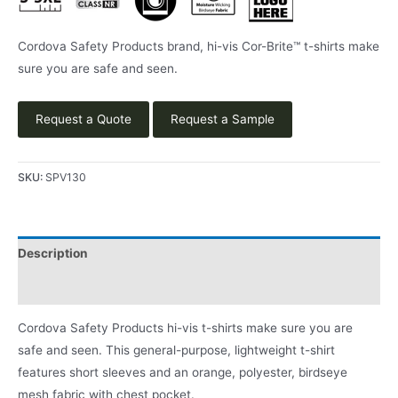
Cordova Safety Products brand, hi-vis Cor-Brite™ t-shirts make
sure you are safe and seen.
Request a Quote
Request a Sample
SKU:
SPV130
Description
Product Literature
Cordova Safety Products hi-vis t-shirts make sure you are
safe and seen. This general-purpose, lightweight t-shirt
features short sleeves and an orange, polyester, birdseye
mesh fabric with chest pocket.