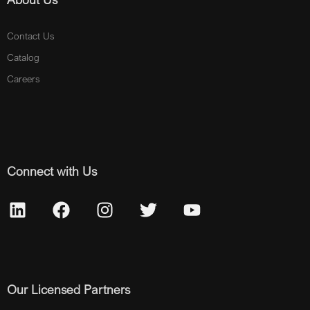
Contact Us
Catalog
Careers
Connect with Us
Our Licensed Partners