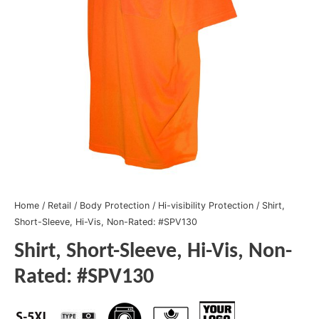
Home
/
Retail
/
Body Protection
/
Hi-visibility Protection
/ Shirt,
Short-Sleeve, Hi-Vis, Non-Rated: #SPV130
Shirt, Short-Sleeve, Hi-Vis, Non-
Rated: #SPV130