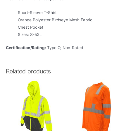
Short-Sleeve T-Shirt
Orange Polyester Birdseye Mesh Fabric
Chest Pocket
Sizes: S-5XL
Certification/Rating:
Type O, Non-Rated
Related products