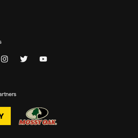
s
artners