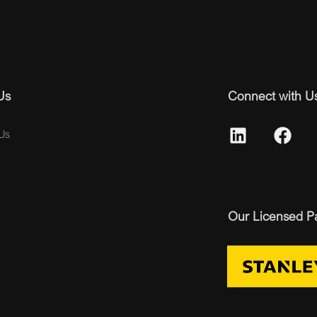
Us
Connect with U
Us
Our Licensed P