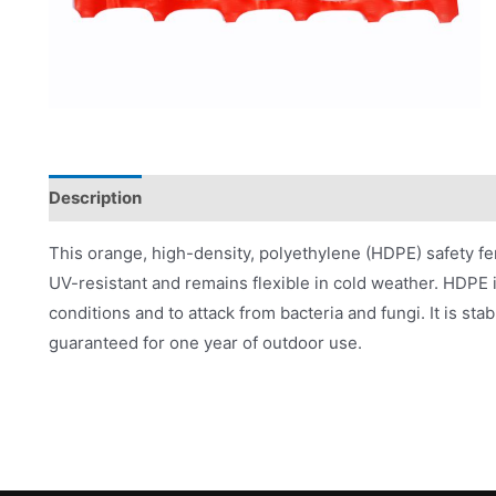
Description
Product Literature
This orange, high-density, polyethylene (HDPE) safety fen
UV-resistant and remains flexible in cold weather. HDPE is
conditions and to attack from bacteria and fungi. It is 
guaranteed for one year of outdoor use.