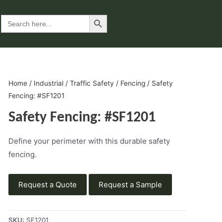
Search Button
Search
for:
Home
/
Industrial
/
Traffic Safety
/
Fencing
/ Safety
Fencing: #SF1201
Safety Fencing: #SF1201
Define your perimeter with this durable safety
fencing.
Request a Quote
Request a Sample
SKU:
SF1201