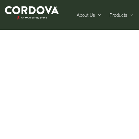
About Us
Products