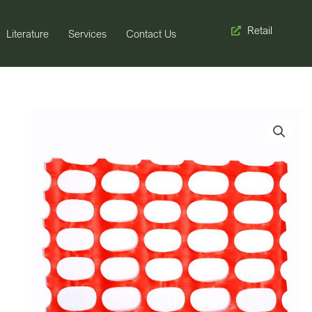
Retail
Literature
Services
Contact Us