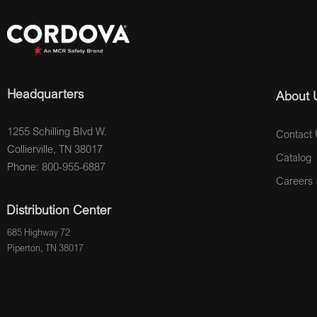
Headquarters
About 
1255 Schilling Blvd W.
Contact 
Collierville, TN 38017
Catalog
Phone: 800-955-6887
Careers
Distribution Center
685 Highway 72
Piperton, TN 38017