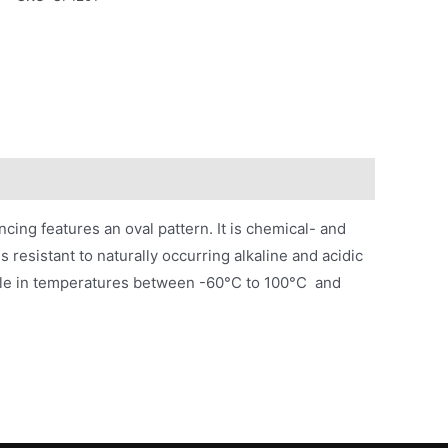
cing features an oval pattern. It is chemical- and
 resistant to naturally occurring alkaline and acidic
stable in temperatures between -60°C to 100°C and