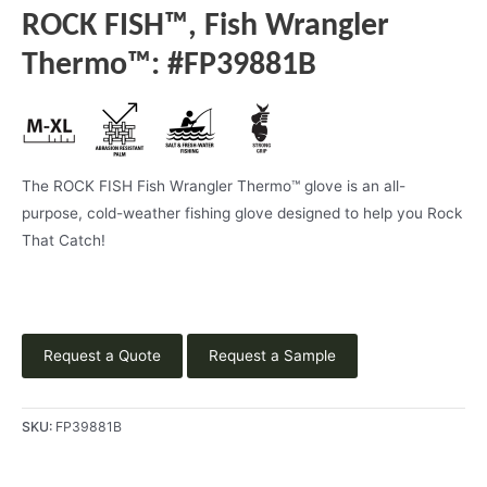
ROCK FISH™, Fish Wrangler
Thermo™: #FP39881B
The ROCK FISH Fish Wrangler Thermo™ glove is an all-
purpose, cold-weather fishing glove designed to help you Rock
That Catch!
Request a Quote
Request a Sample
SKU:
FP39881B