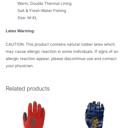
Warm, Double Thermal Lining
Salt & Fresh-Water Fishing
Size: M-XL
Latex Warning:
CAUTION: This product contains natural rubber latex which
may cause allergic reaction in some individuals. If signs of an
allergic reaction appear, please discontinue use and contact
your physician.
Related products