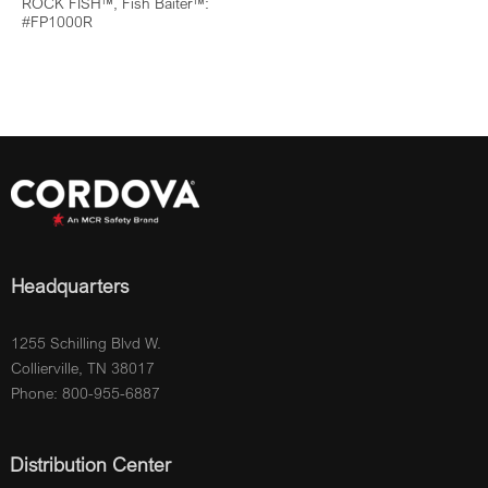
ROCK FISH™, Fish Baiter™:
#FP1000R
Headquarters
1255 Schilling Blvd W.
Collierville, TN 38017
Phone: 800-955-6887
Distribution Center