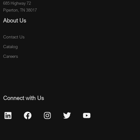
685 Highway 72
Piperton, TN 38017
About Us
Contact Us
Catalog
Careers
Connect with Us