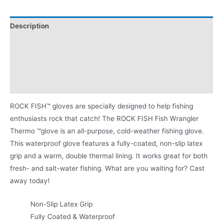
Description
Videos
MLF Sponsorship
Product Literature
ROCK FISH™ gloves are specially designed to help fishing
enthusiasts rock that catch! The ROCK FISH Fish Wrangler
Thermo ™glove is an all-purpose, cold-weather fishing glove.
This waterproof glove features a fully-coated, non-slip latex
grip and a warm, double thermal lining. It works great for both
fresh- and salt-water fishing. What are you waiting for? Cast
away today!
Non-Slip Latex Grip
Fully Coated & Waterproof