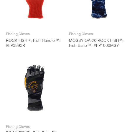
Fishing Gloves
Fishing Gloves
ROCK FISH™, Fish Handler™:
MOSSY OAK® ROCK FISH™,
#FP3993R
Fish Baiter™: #FP1000MSY
Fishing Gloves