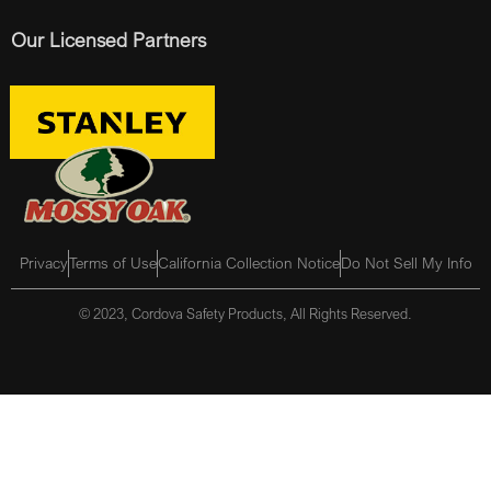
Our Licensed Partners
Privacy
Terms of Use
California Collection Notice
Do Not Sell My Info
© 2023, Cordova Safety Products, All Rights Reserved.