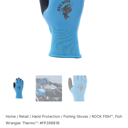
Home
/
Retail
/
Hand Protection
/
Fishing Gloves
/ ROCK FISH™, Fish
Wrangler Thermo™: #FP39881B