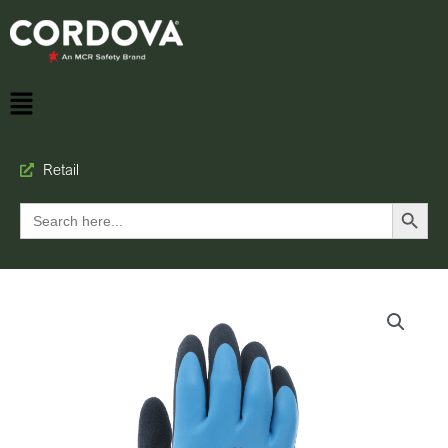
Retail
Search Button
Search
for: