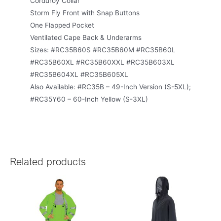
Corduroy Collar
Storm Fly Front with Snap Buttons
One Flapped Pocket
Ventilated Cape Back & Underarms
Sizes: #RC35B60S #RC35B60M #RC35B60L
#RC35B60XL #RC35B60XXL #RC35B603XL
#RC35B604XL #RC35B605XL
Also Available: #RC35B – 49-Inch Version (S-5XL);
#RC35Y60 – 60-Inch Yellow (S-3XL)
Related products