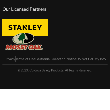
Our Licensed Partners
Privacy
Terms of Use
California Collection Notice
Do Not Sell My Info
© 2023, Cordova Safety Products, All Rights Reserved.