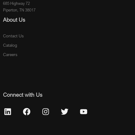
685 Highway 72
Piperton, TN 38017
About Us
Contact Us
Catalog
Careers
Connect with Us