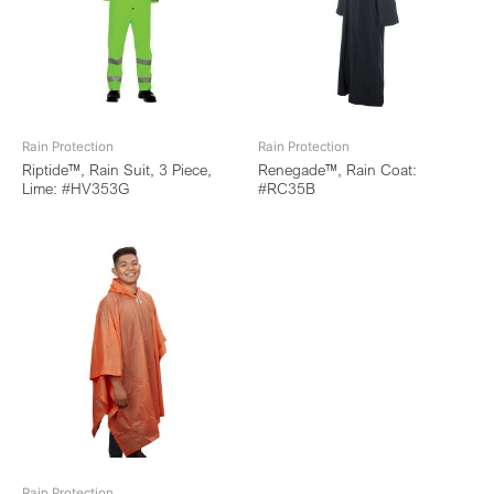
Rain Protection
Rain Protection
Riptide™, Rain Suit, 3 Piece,
Renegade™, Rain Coat:
Lime: #HV353G
#RC35B
Rain Protection