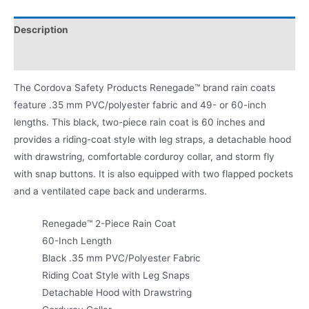
Description
Product Literature
The Cordova Safety Products Renegade™ brand rain coats
feature .35 mm PVC/polyester fabric and 49- or 60-inch
lengths. This black, two-piece rain coat is 60 inches and
provides a riding-coat style with leg straps, a detachable hood
with drawstring, comfortable corduroy collar, and storm fly
with snap buttons. It is also equipped with two flapped pockets
and a ventilated cape back and underarms.
Renegade™ 2-Piece Rain Coat
60-Inch Length
Black .35 mm PVC/Polyester Fabric
Riding Coat Style with Leg Snaps
Detachable Hood with Drawstring