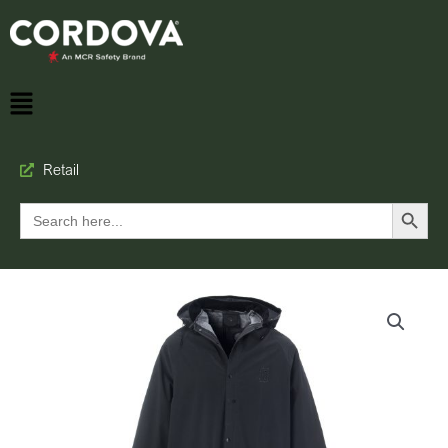
Retail
Search Button
Search
for: