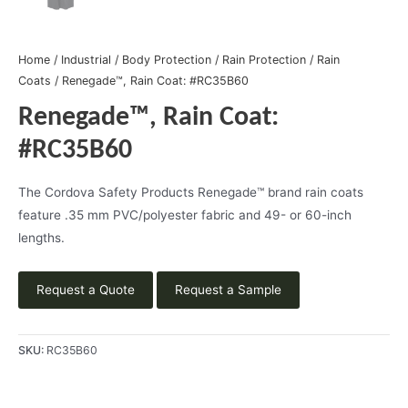
Home
/
Industrial
/
Body Protection
/
Rain Protection
/
Rain
Coats
/ Renegade™, Rain Coat: #RC35B60
Renegade™, Rain Coat:
#RC35B60
The Cordova Safety Products Renegade™ brand rain coats
feature .35 mm PVC/polyester fabric and 49- or 60-inch
lengths.
Request a Quote
Request a Sample
SKU:
RC35B60