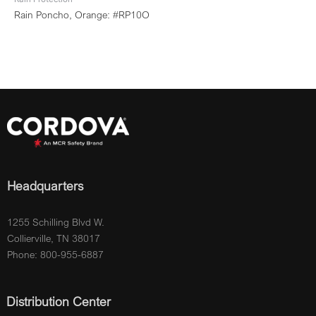
Rain Poncho, Orange: #RP10O
Headquarters
1255 Schilling Blvd W.
Collierville, TN 38017
Phone: 800-955-6887
Distribution Center