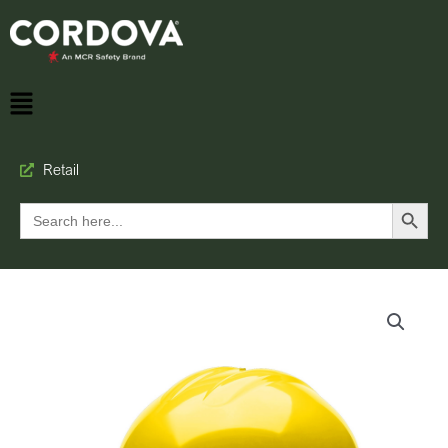
Retail
Search Button
Search
for: