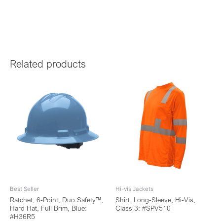
Related products
Best Seller
Hi-vis Jackets
Ratchet, 6-Point, Duo Safety™,
Shirt, Long-Sleeve, Hi-Vis,
Hard Hat, Full Brim, Blue:
Class 3: #SPV510
#H36R5