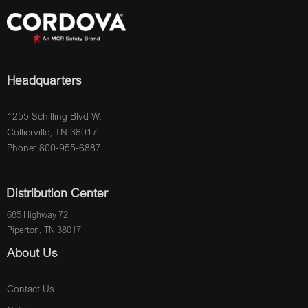
Headquarters
1255 Schilling Blvd W.
Collierville, TN 38017
Phone: 800-955-6887
Distribution Center
685 Highway 72
Piperton, TN 38017
About Us
Contact Us