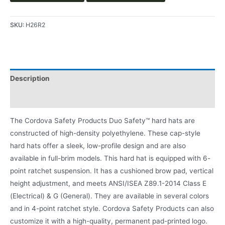
SKU:
H26R2
Description
Product Literature
The Cordova Safety Products Duo Safety™ hard hats are
constructed of high-density polyethylene. These cap-style
hard hats offer a sleek, low-profile design and are also
available in full-brim models. This hard hat is equipped with 6-
point ratchet suspension. It has a cushioned brow pad, vertical
height adjustment, and meets ANSI/ISEA Z89.1-2014 Class E
(Electrical) & G (General). They are available in several colors
and in 4-point ratchet style. Cordova Safety Products can also
customize it with a high-quality, permanent pad-printed logo.