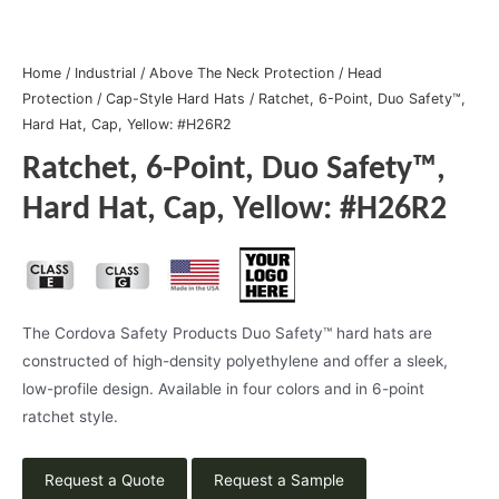
Home
/
Industrial
/
Above The Neck Protection
/
Head
Protection
/
Cap-Style Hard Hats
/ Ratchet, 6-Point, Duo Safety™,
Hard Hat, Cap, Yellow: #H26R2
Ratchet, 6-Point, Duo Safety™,
Hard Hat, Cap, Yellow: #H26R2
The Cordova Safety Products Duo Safety™ hard hats are
constructed of high-density polyethylene and offer a sleek,
low-profile design. Available in four colors and in 6-point
ratchet style.
Request a Quote
Request a Sample