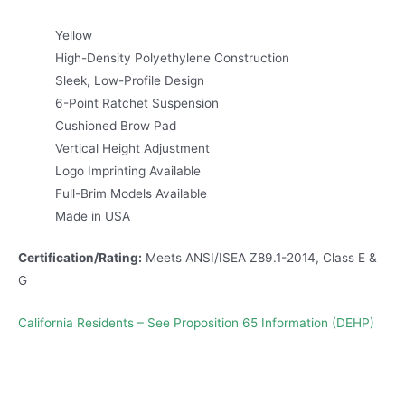
Yellow
High-Density Polyethylene Construction
Sleek, Low-Profile Design
6-Point Ratchet Suspension
Cushioned Brow Pad
Vertical Height Adjustment
Logo Imprinting Available
Full-Brim Models Available
Made in USA
Certification/Rating:
Meets ANSI/ISEA Z89.1-2014, Class E &
G
California Residents – See Proposition 65 Information (DEHP)