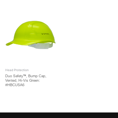
Head Protection
Duo Safety™, Bump Cap,
Vented, Hi-Vis Green:
#HBCUSA6