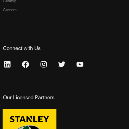
Catalog
Careers
Connect with Us
Our Licensed Partners