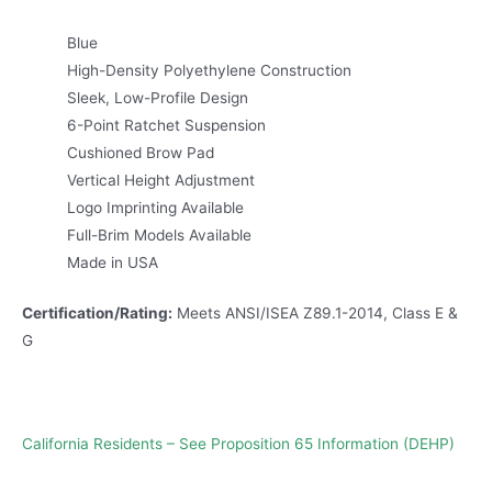
Blue
High-Density Polyethylene Construction
Sleek, Low-Profile Design
6-Point Ratchet Suspension
Cushioned Brow Pad
Vertical Height Adjustment
Logo Imprinting Available
Full-Brim Models Available
Made in USA
Certification/Rating:
Meets ANSI/ISEA Z89.1-2014, Class E &
G
California Residents – See Proposition 65 Information (DEHP)