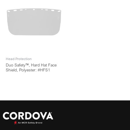
Head Protection
Duo Safety™, Hard Hat Face
Shield, Polyester: #HFS1