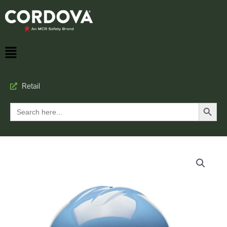
Retail
Search Button
Search
for: