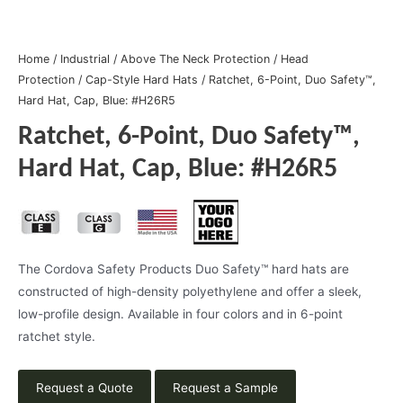
Home
/
Industrial
/
Above The Neck Protection
/
Head
Protection
/
Cap-Style Hard Hats
/ Ratchet, 6-Point, Duo Safety™,
Hard Hat, Cap, Blue: #H26R5
Ratchet, 6-Point, Duo Safety™,
Hard Hat, Cap, Blue: #H26R5
The Cordova Safety Products Duo Safety™ hard hats are
constructed of high-density polyethylene and offer a sleek,
low-profile design. Available in four colors and in 6-point
ratchet style.
Request a Quote
Request a Sample