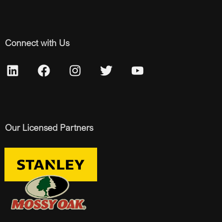
Connect with Us
Our Licensed Partners