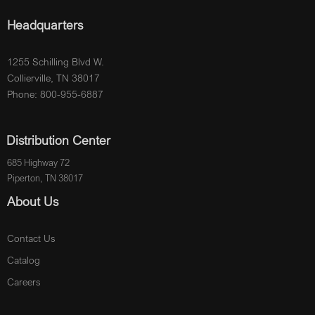
Headquarters
1255 Schilling Blvd W.
Collierville, TN 38017
Phone: 800-955-6887
Distribution Center
685 Highway 72
Piperton, TN 38017
About Us
Contact Us
Catalog
Careers