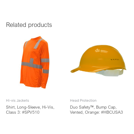
Related products
Hi-vis Jackets
Head Protection
Shirt, Long-Sleeve, Hi-Vis,
Duo Safety™, Bump Cap,
Class 3: #SPV510
Vented, Orange: #HBCUSA3