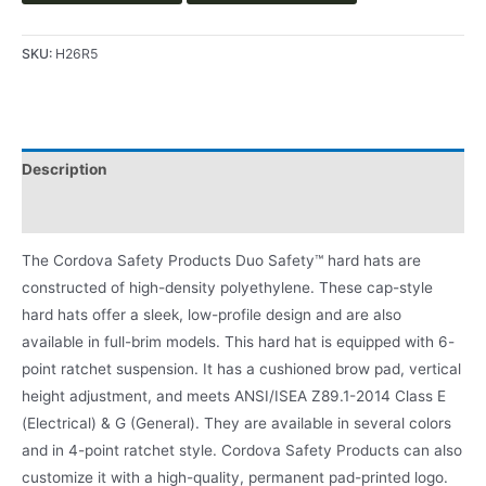
SKU:
H26R5
Description
Product Literature
The Cordova Safety Products Duo Safety™ hard hats are
constructed of high-density polyethylene. These cap-style
hard hats offer a sleek, low-profile design and are also
available in full-brim models. This hard hat is equipped with 6-
point ratchet suspension. It has a cushioned brow pad, vertical
height adjustment, and meets ANSI/ISEA Z89.1-2014 Class E
(Electrical) & G (General). They are available in several colors
and in 4-point ratchet style. Cordova Safety Products can also
customize it with a high-quality, permanent pad-printed logo.