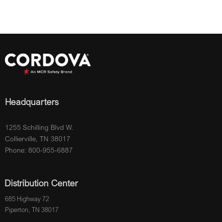
Headquarters
1255 Schilling Blvd W.
Collierville, TN 38017
Phone: 800-955-6887
Distribution Center
685 Highway 72
Piperton, TN 38017