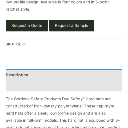
low-profile design. Available in four colors and in 6-point
ratchet style.
Request a Quote
Request a Sample
SKU:
H26R7
Description
Product Literature
The Cordova Safety Products Duo Safety™ hard hats are
constructed of high-density polyethylene. These cap-style
hard hats offer a sleek, low-profile design and are also
available in full-brim models. This hard hat is equipped with 6-
point ratchet suspension. It has a cushioned brow pad, vertical