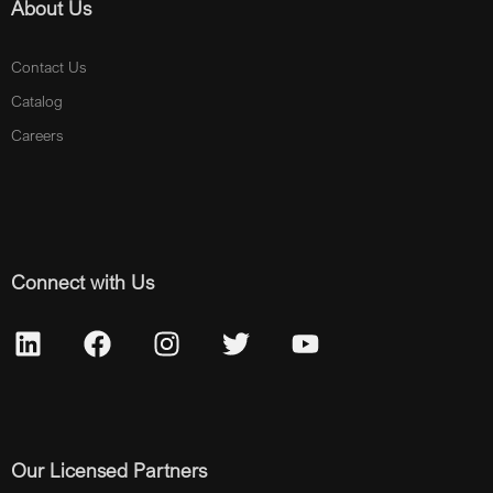
About Us
Contact Us
Catalog
Careers
Connect with Us
Our Licensed Partners