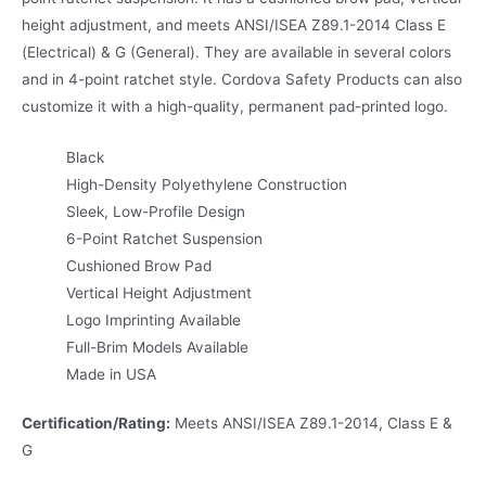
height adjustment, and meets ANSI/ISEA Z89.1-2014 Class E
(Electrical) & G (General). They are available in several colors
and in 4-point ratchet style. Cordova Safety Products can also
customize it with a high-quality, permanent pad-printed logo.
Black
High-Density Polyethylene Construction
Sleek, Low-Profile Design
6-Point Ratchet Suspension
Cushioned Brow Pad
Vertical Height Adjustment
Logo Imprinting Available
Full-Brim Models Available
Made in USA
Certification/Rating:
Meets ANSI/ISEA Z89.1-2014, Class E &
G