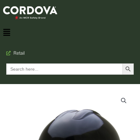
Retail
Search Button
Search
for: