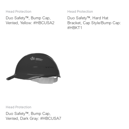
Head Protection
Head Protection
Duo Safety™, Bump Cap,
Duo Safety™, Hard Hat
Vented, Yellow: #HBCUSA2
Bracket, Cap Style/Bump Cap:
#HBKT1
Head Protection
Duo Safety™, Bump Cap,
Vented, Dark Gray: #HBCUSA7