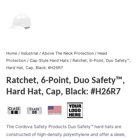
Home
/
Industrial
/
Above The Neck Protection
/
Head
Protection
/
Cap-Style Hard Hats
/ Ratchet, 6-Point, Duo Safety™,
Hard Hat, Cap, Black: #H26R7
Ratchet, 6-Point, Duo Safety™,
Hard Hat, Cap, Black: #H26R7
The Cordova Safety Products Duo Safety™ hard hats are
constructed of high-density polyethylene and offer a sleek,