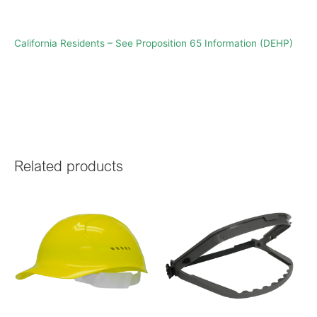
California Residents – See Proposition 65 Information (DEHP)
Related products