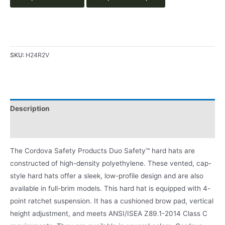
SKU:
H24R2V
Description
Product Literature
The Cordova Safety Products Duo Safety™ hard hats are
constructed of high-density polyethylene. These vented, cap-
style hard hats offer a sleek, low-profile design and are also
available in full-brim models. This hard hat is equipped with 4-
point ratchet suspension. It has a cushioned brow pad, vertical
height adjustment, and meets ANSI/ISEA Z89.1-2014 Class C