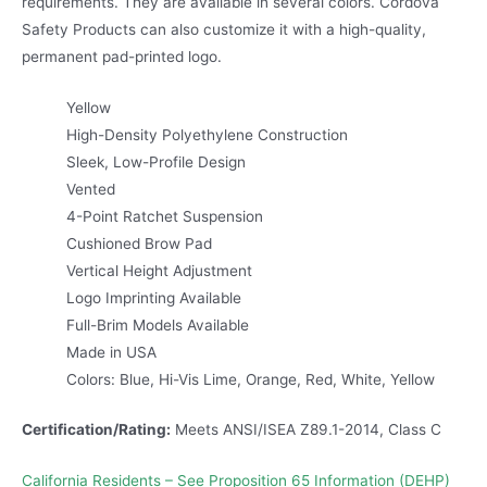
requirements. They are available in several colors. Cordova
Safety Products can also customize it with a high-quality,
permanent pad-printed logo.
Yellow
High-Density Polyethylene Construction
Sleek, Low-Profile Design
Vented
4-Point Ratchet Suspension
Cushioned Brow Pad
Vertical Height Adjustment
Logo Imprinting Available
Full-Brim Models Available
Made in USA
Colors: Blue, Hi-Vis Lime, Orange, Red, White, Yellow
Certification/Rating:
Meets ANSI/ISEA Z89.1-2014, Class C
California Residents – See Proposition 65 Information (DEHP)