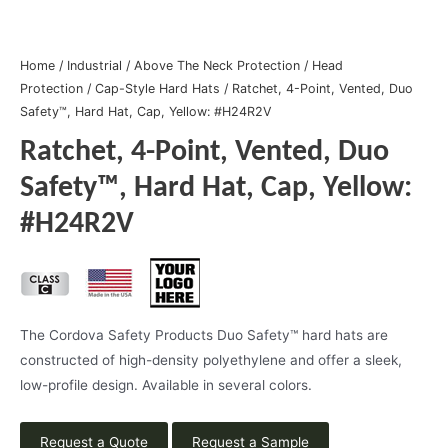
Home
/
Industrial
/
Above The Neck Protection
/
Head
Protection
/
Cap-Style Hard Hats
/ Ratchet, 4-Point, Vented, Duo
Safety™, Hard Hat, Cap, Yellow: #H24R2V
Ratchet, 4-Point, Vented, Duo
Safety™, Hard Hat, Cap, Yellow:
#H24R2V
The Cordova Safety Products Duo Safety™ hard hats are
constructed of high-density polyethylene and offer a sleek,
low-profile design. Available in several colors.
Request a Quote
Request a Sample