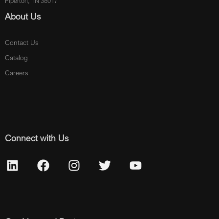
Piperton, TN 38017
About Us
Contact Us
Catalog
Careers
Connect with Us