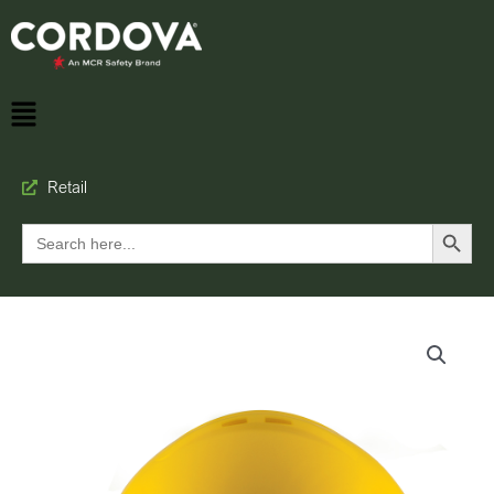
Retail
Search Button
Search
for: