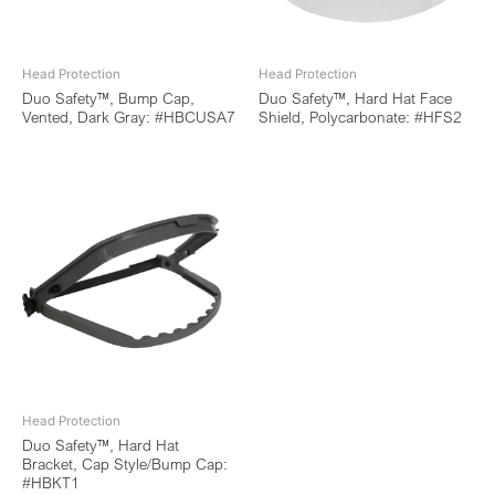
Head Protection
Head Protection
Duo Safety™, Bump Cap,
Duo Safety™, Hard Hat Face
Vented, Dark Gray: #HBCUSA7
Shield, Polycarbonate: #HFS2
Head Protection
Duo Safety™, Hard Hat
Bracket, Cap Style/Bump Cap:
#HBKT1