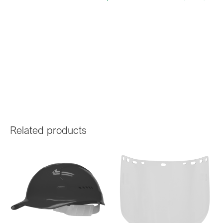
Related products