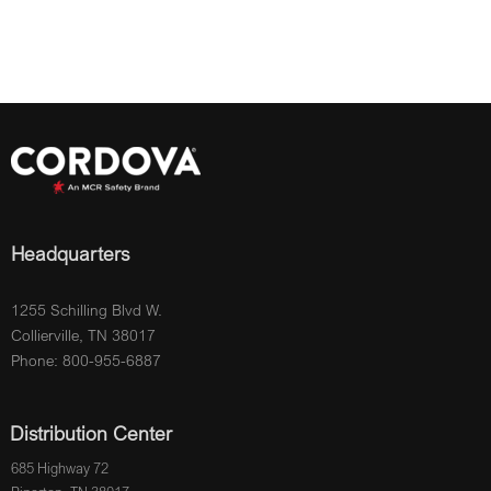
Headquarters
1255 Schilling Blvd W.
Collierville, TN 38017
Phone: 800-955-6887
Distribution Center
685 Highway 72