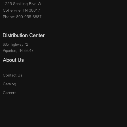
1255 Schilling Blvd W.
Collierville, TN 38017
Phone: 800-955-6887
Distribution Center
685 Highway 72
Piperton, TN 38017
About Us
Contact Us
Catalog
Careers