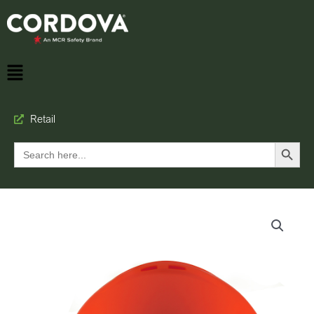
Retail
Search Button
Search
for: