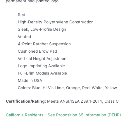
permanent pad-printed logo.
Red
High-Density Polyethylene Construction
Sleek, Low-Profile Design
Vented
4-Point Ratchet Suspension
Cushioned Brow Pad
Vertical Height Adjustment
Logo Imprinting Available
Full-Brim Models Available
Made in USA
Colors: Blue, Hi-Vis Lime, Orange, Red, White, Yellow
Certification/Rating:
Meets ANSI/ISEA Z89.1-2014, Class C
California Residents – See Proposition 65 Information (DEHP)