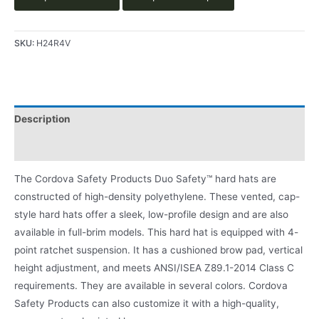
SKU:
H24R4V
Description
Product Literature
The Cordova Safety Products Duo Safety™ hard hats are
constructed of high-density polyethylene. These vented, cap-
style hard hats offer a sleek, low-profile design and are also
available in full-brim models. This hard hat is equipped with 4-
point ratchet suspension. It has a cushioned brow pad, vertical
height adjustment, and meets ANSI/ISEA Z89.1-2014 Class C
requirements. They are available in several colors. Cordova
Safety Products can also customize it with a high-quality,