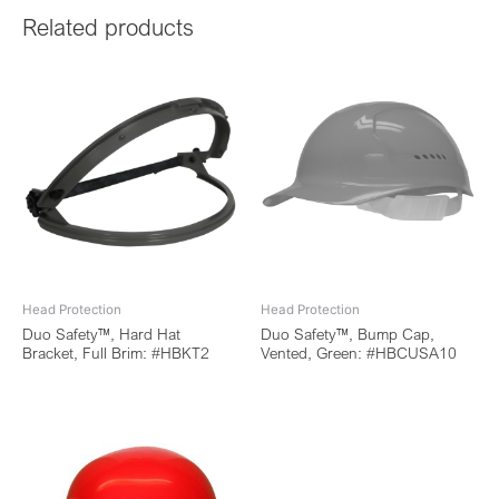
Related products
Head Protection
Head Protection
Duo Safety™, Hard Hat
Duo Safety™, Bump Cap,
Bracket, Full Brim: #HBKT2
Vented, Green: #HBCUSA10