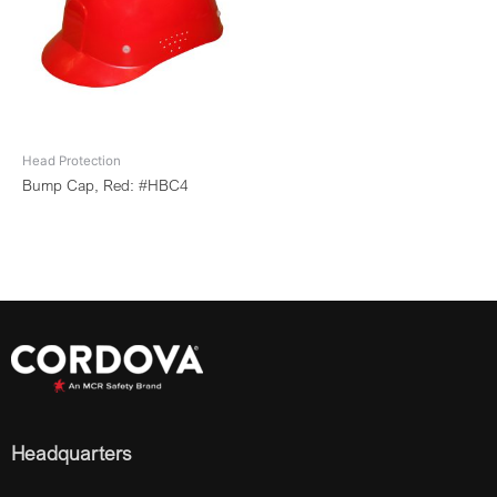
Head Protection
Bump Cap, Red: #HBC4
Headquarters