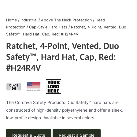
Home
/
Industrial
/
Above The Neck Protection
/
Head
Protection
/
Cap-Style Hard Hats
/ Ratchet, 4-Point, Vented, Duo
Safety™, Hard Hat, Cap, Red: #H24R4V
Ratchet, 4-Point, Vented, Duo
Safety™, Hard Hat, Cap, Red:
#H24R4V
The Cordova Safety Products Duo Safety™ hard hats are
constructed of high-density polyethylene and offer a sleek,
low-profile design. Available in several colors.
Request a Quote
Request a Sample