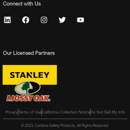
Connect with Us
Our Licensed Partners
Privacy
Terms of Use
California Collection Notice
Do Not Sell My Info
© 2023, Cordova Safety Products, All Rights Reserved.