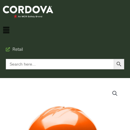
Retail
Search Button
Search
for: