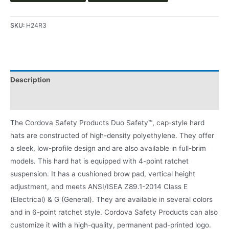
SKU:
H24R3
Description
Product Literature
The Cordova Safety Products Duo Safety™, cap-style hard
hats are constructed of high-density polyethylene. They offer
a sleek, low-profile design and are also available in full-brim
models. This hard hat is equipped with 4-point ratchet
suspension. It has a cushioned brow pad, vertical height
adjustment, and meets ANSI/ISEA Z89.1-2014 Class E
(Electrical) & G (General). They are available in several colors
and in 6-point ratchet style. Cordova Safety Products can also
customize it with a high-quality, permanent pad-printed logo.