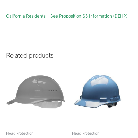
California Residents – See Proposition 65 Information (DEHP)
Related products
Head Protection
Head Protection