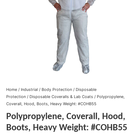
Home
/
Industrial
/
Body Protection
/
Disposable
Protection
/
Disposable Coveralls & Lab Coats
/ Polypropylene,
Coverall, Hood, Boots, Heavy Weight: #COHB55
Polypropylene, Coverall, Hood,
Boots, Heavy Weight: #COHB55