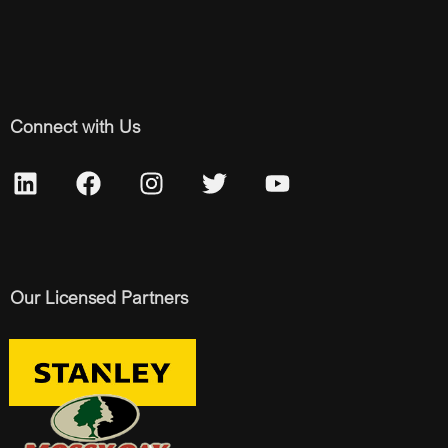
Connect with Us
Our Licensed Partners