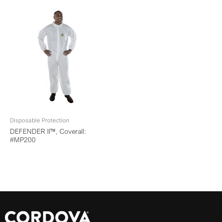
Disposable Protection
DEFENDER II™, Coverall:
#MP200