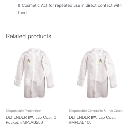
& Cosmetic Act for repeated use in direct contact with
food
Related products
Disposable Protection
Disposable Coveralls & Lab Coats
DEFENDER II™, Lab Coat, 3
DEFENDER II™, Lab Coat:
Pocket: #MPLAB200
#MPLAB100