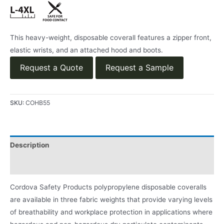
This heavy-weight, disposable coverall features a zipper front,
elastic wrists, and an attached hood and boots.
Request a Quote
Request a Sample
SKU:
COHB55
Description
Product Literature
Cordova Safety Products polypropylene disposable coveralls
are available in three fabric weights that provide varying levels
of breathability and workplace protection in applications where