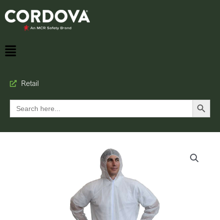
Retail
Search Button
Search
for: