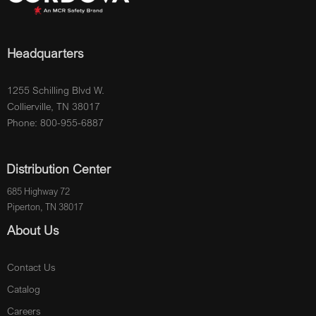
Headquarters
1255 Schilling Blvd W.
Collierville, TN 38017
Phone: 800-955-6887
Distribution Center
685 Highway 72
Piperton, TN 38017
About Us
Contact Us
Catalog
Careers