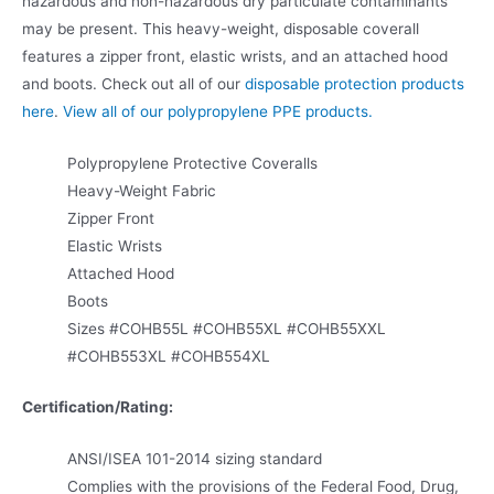
hazardous and non-hazardous dry particulate contaminants
may be present. This heavy-weight, disposable coverall
features a zipper front, elastic wrists, and an attached hood
and boots. Check out all of our
disposable protection products
here
.
View all of our polypropylene PPE products.
Polypropylene Protective Coveralls
Heavy-Weight Fabric
Zipper Front
Elastic Wrists
Attached Hood
Boots
Sizes #COHB55L #COHB55XL #COHB55XXL
#COHB553XL #COHB554XL
Certification/Rating:
ANSI/ISEA 101-2014 sizing standard
Complies with the provisions of the Federal Food, Drug,