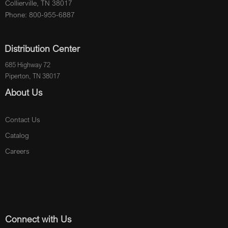
Collierville, TN 38017
Phone: 800-955-6887
Distribution Center
685 Highway 72
Piperton, TN 38017
About Us
Contact Us
Catalog
Careers
Connect with Us