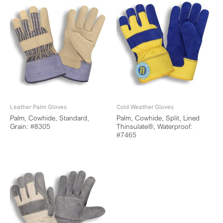
Leather Palm Gloves
Cold Weather Gloves
Palm, Cowhide, Standard,
Palm, Cowhide, Split, Lined
Grain: #8305
Thinsulate®, Waterproof:
#7465