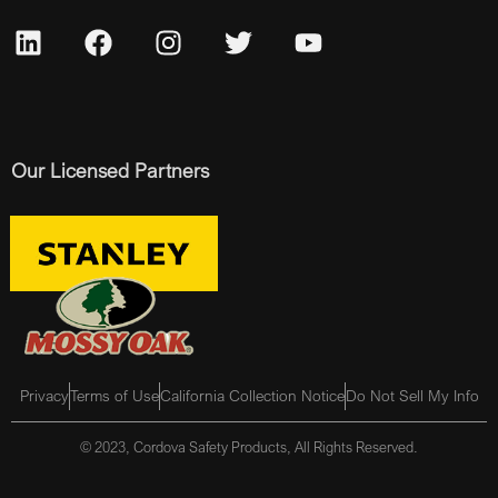
Our Licensed Partners
Privacy
Terms of Use
California Collection Notice
Do Not Sell My Info
© 2023, Cordova Safety Products, All Rights Reserved.