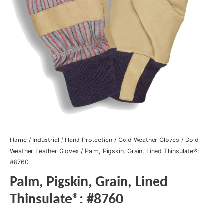
Home
/
Industrial
/
Hand Protection
/
Cold Weather Gloves
/
Cold
Weather Leather Gloves
/ Palm, Pigskin, Grain, Lined Thinsulate®:
#8760
Palm, Pigskin, Grain, Lined
Thinsulate®: #8760