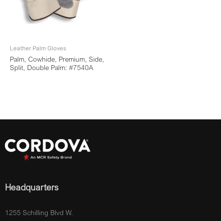
Leather Palm Gloves
Palm, Cowhide, Premium, Side,
Split, Double Palm: #7540A
Headquarters
1255 Schilling Blvd W.