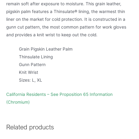
remain soft after exposure to moisture. This grain leather,
pigskin palm features a Thinsulate® lining, the warmest thin
liner on the market for cold protection. It is constructed in a
gunn cut pattern, the most common pattern for work gloves
and provides a knit wrist to keep out the cold.
Grain Pigskin Leather Palm
Thinsulate Lining
Gunn Pattern
Knit Wrist
Sizes: L, XL
California Residents – See Proposition 65 Information
(Chromium)
Related products