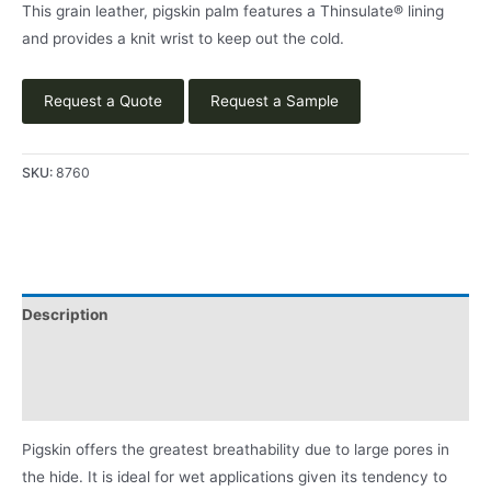
This grain leather, pigskin palm features a Thinsulate® lining
and provides a knit wrist to keep out the cold.
Request a Quote
Request a Sample
SKU:
8760
Description
Applications
Product Literature
Pigskin offers the greatest breathability due to large pores in
the hide. It is ideal for wet applications given its tendency to