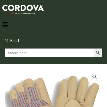
Retail
Search Button
Search
for: