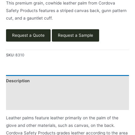
This premium grain, cowhide leather palm from Cordova
Safety Products features a striped canvas back, gunn pattern
cut, and a gauntlet cuff.
Request a Quote
Request a Sample
SKU:
8310
Description
Applications
Product Literature
Leather palms feature leather primarily on the palm of the
glove and other materials, such as canvas, on the back.
Cordova Safety Products grades leather according to the area