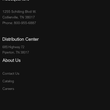
1255 Schilling Blvd W.
Collierville, TN 38017
Phone: 800-955-6887
Distribution Center
685 Highway 72
Piperton, TN 38017
About Us
Contact Us
Catalog
Careers