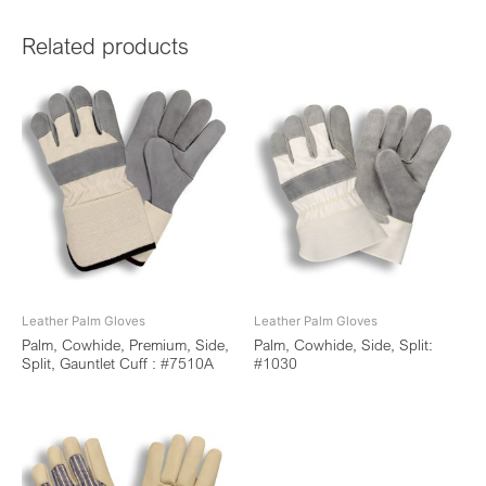
Related products
Leather Palm Gloves
Leather Palm Gloves
Palm, Cowhide, Premium, Side,
Palm, Cowhide, Side, Split:
Split, Gauntlet Cuff : #7510A
#1030