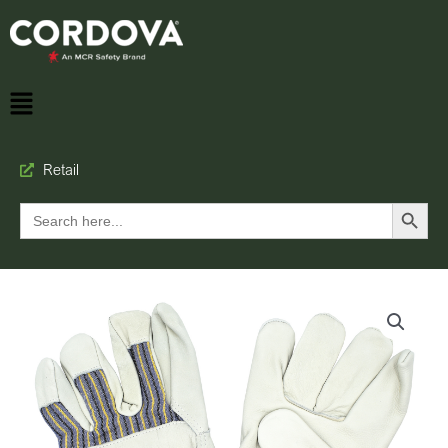
Retail
Search Button
Search
for: