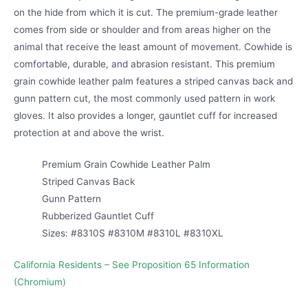
on the hide from which it is cut. The premium-grade leather
comes from side or shoulder and from areas higher on the
animal that receive the least amount of movement. Cowhide is
comfortable, durable, and abrasion resistant. This premium
grain cowhide leather palm features a striped canvas back and
gunn pattern cut, the most commonly used pattern in work
gloves. It also provides a longer, gauntlet cuff for increased
protection at and above the wrist.
Premium Grain Cowhide Leather Palm
Striped Canvas Back
Gunn Pattern
Rubberized Gauntlet Cuff
Sizes: #8310S #8310M #8310L #8310XL
California Residents – See Proposition 65 Information
(Chromium)