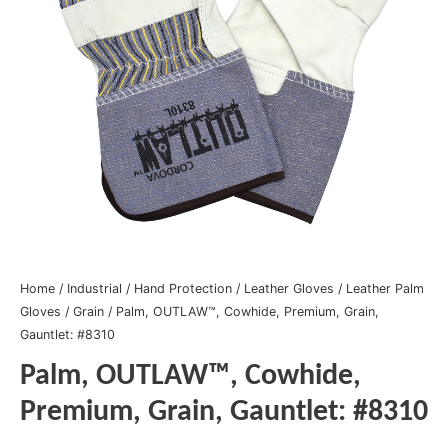
Home
/
Industrial
/
Hand Protection
/
Leather Gloves
/
Leather Palm
Gloves
/
Grain
/ Palm, OUTLAW™, Cowhide, Premium, Grain,
Gauntlet: #8310
Palm, OUTLAW™, Cowhide,
Premium, Grain, Gauntlet: #8310