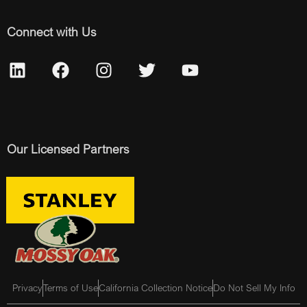
Connect with Us
Our Licensed Partners
Privacy
Terms of Use
California Collection Notice
Do Not Sell My Info