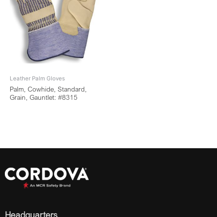
Leather Palm Gloves
Palm, Cowhide, Standard,
Grain, Gauntlet: #8315
Headquarters