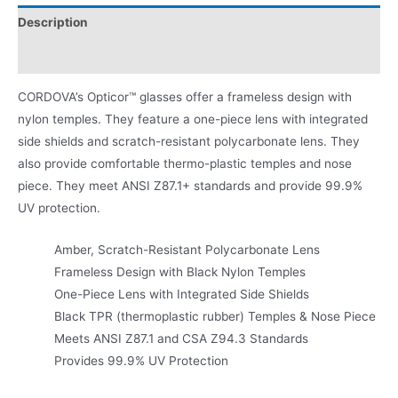
Description
Product Literature
CORDOVA’s Opticor™ glasses offer a frameless design with
nylon temples. They feature a one-piece lens with integrated
side shields and scratch-resistant polycarbonate lens. They
also provide comfortable thermo-plastic temples and nose
piece. They meet ANSI Z87.1+ standards and provide 99.9%
UV protection.
Amber, Scratch-Resistant Polycarbonate Lens
Frameless Design with Black Nylon Temples
One-Piece Lens with Integrated Side Shields
Black TPR (thermoplastic rubber) Temples & Nose Piece
Meets ANSI Z87.1 and CSA Z94.3 Standards
Provides 99.9% UV Protection