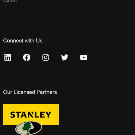
Careers
Connect with Us
Our Licensed Partners