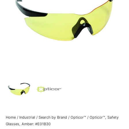
Home
/
Industrial
/
Search by Brand
/
Opticor™
/ Opticor™, Safety
Glasses, Amber: #E01B30