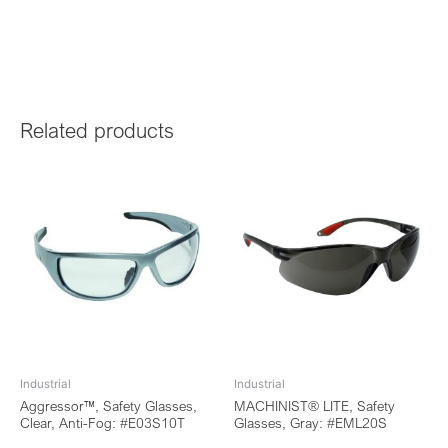
Related products
Industrial
Industrial
Aggressor™, Safety Glasses,
MACHINIST® LITE, Safety
Clear, Anti-Fog: #E03S10T
Glasses, Gray: #EML20S