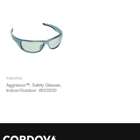
Industrial
Aggressor™, Safety Glasses,
Indoor/Outdoor: #E03S50