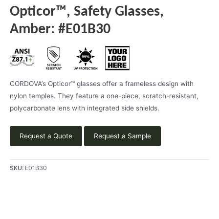
Opticor™, Safety Glasses,
Amber: #E01B30
CORDOVA’s Opticor™ glasses offer a frameless design with
nylon temples. They feature a one-piece, scratch-resistant,
polycarbonate lens with integrated side shields.
Request a Quote
Request a Sample
SKU:
E01B30