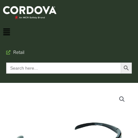
Retail
Search Button
Search
for: