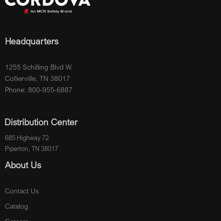
Headquarters
1255 Schilling Blvd W.
Collierville, TN 38017
Phone: 800-955-6887
Distribution Center
685 Highway 72
Piperton, TN 38017
About Us
Contact Us
Catalog