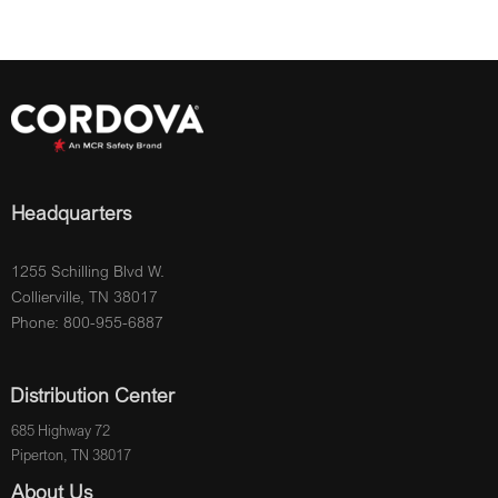
Headquarters
1255 Schilling Blvd W.
Collierville, TN 38017
Phone: 800-955-6887
Distribution Center
685 Highway 72
Piperton, TN 38017
About Us