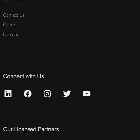
Contact Us
Catalog
Careers
Connect with Us
Our Licensed Partners