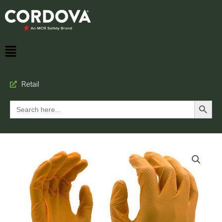
Retail
Search Button
Search
for: