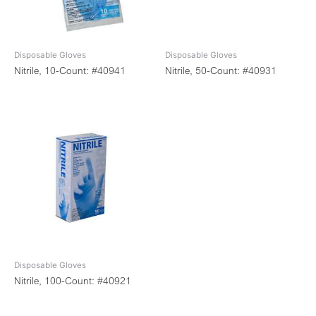
Disposable Gloves
Disposable Gloves
Nitrile, 10-Count: #40941
Nitrile, 50-Count: #40931
Disposable Gloves
Nitrile, 100-Count: #40921