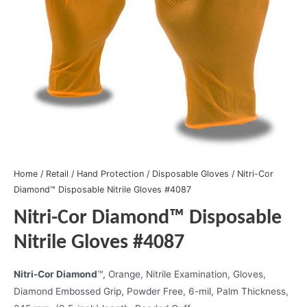
Home
/
Retail
/
Hand Protection
/
Disposable Gloves
/ Nitri-Cor
Diamond™ Disposable Nitrile Gloves #4087
Nitri-Cor Diamond™ Disposable
Nitrile Gloves #4087
Nitri-Cor Diamond
™, Orange, Nitrile Examination, Gloves,
Diamond Embossed Grip, Powder Free, 6-mil, Palm Thickness,