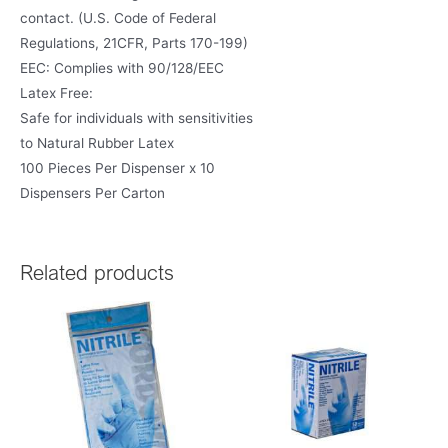
contact. (U.S. Code of Federal
Regulations, 21CFR, Parts 170-199)
EEC: Complies with 90/128/EEC
Latex Free:
Safe for individuals with sensitivities
to Natural Rubber Latex
100 Pieces Per Dispenser x 10
Dispensers Per Carton
Related products