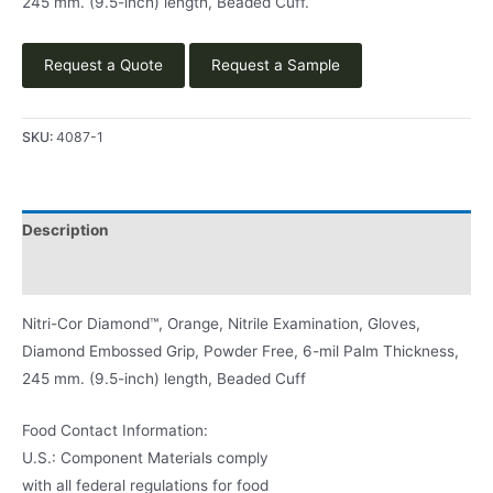
245 mm. (9.5-inch) length, Beaded Cuff.
Request a Quote
Request a Sample
SKU:
4087-1
Description
Product Literature
Nitri-Cor Diamond™, Orange, Nitrile Examination, Gloves,
Diamond Embossed Grip, Powder Free, 6-mil Palm Thickness,
245 mm. (9.5-inch) length, Beaded Cuff
Food Contact Information:
U.S.: Component Materials comply
with all federal regulations for food