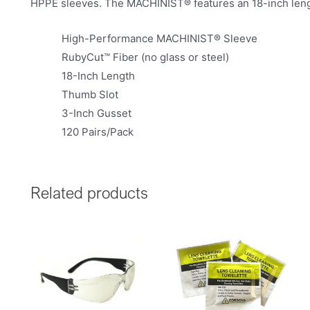
HPPE sleeves. The MACHINIST® features an 18-inch lengt
High-Performance MACHINIST® Sleeve
RubyCut™ Fiber (no glass or steel)
18-Inch Length
Thumb Slot
3-Inch Gusset
120 Pairs/Pack
Related products