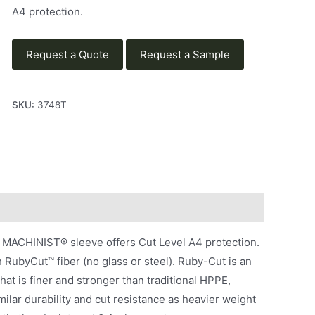
A4 protection.
Request a Quote
Request a Sample
SKU:
3748T
MACHINIST® sleeve offers Cut Level A4 protection.
RubyCut™ fiber (no glass or steel). Ruby-Cut is an
at is finer and stronger than traditional HPPE,
milar durability and cut resistance as heavier weight