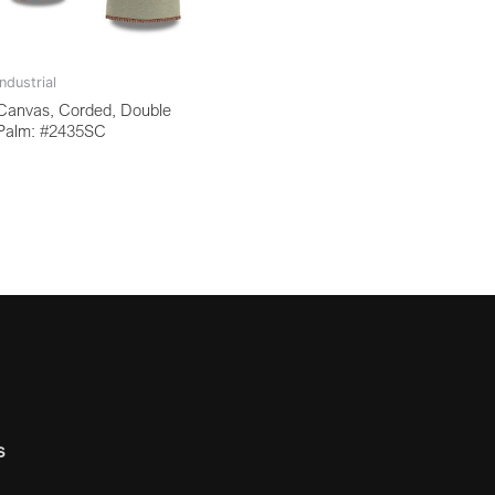
Industrial
Canvas, Corded, Double
Palm: #2435SC
s