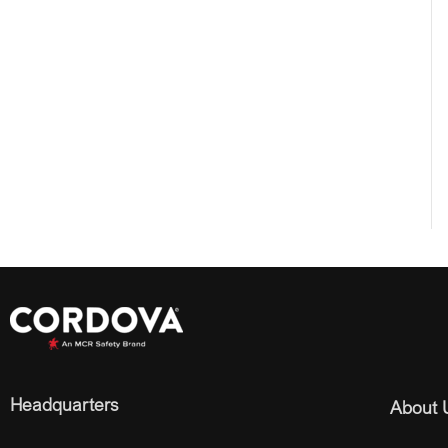
Headquarters
About 