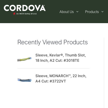
About Us
Products
Recently Viewed Products
Sleeve, Kevlar®, Thumb Slot,
18 Inch, A2 Cut: #3018TE
Sleeve, MONARCH™, 22 Inch,
A4 Cut: #3722VT