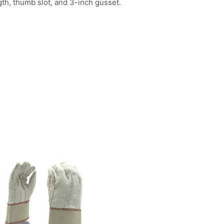
h, thumb slot, and 3-inch gusset.