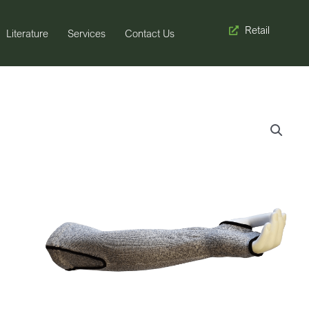
Retail
Literature
Services
Contact Us