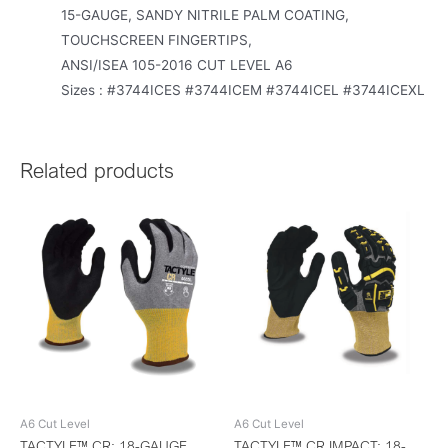
15-GAUGE, SANDY NITRILE PALM COATING,
TOUCHSCREEN FINGERTIPS,
ANSI/ISEA 105-2016 CUT LEVEL A6
Sizes : #3744ICES #3744ICEM #3744ICEL #3744ICEXL
Related products
A6 Cut Level
A6 Cut Level
TACTYLE™ CR: 18-GAUGE
TACTYLE™ CR IMPACT: 18-