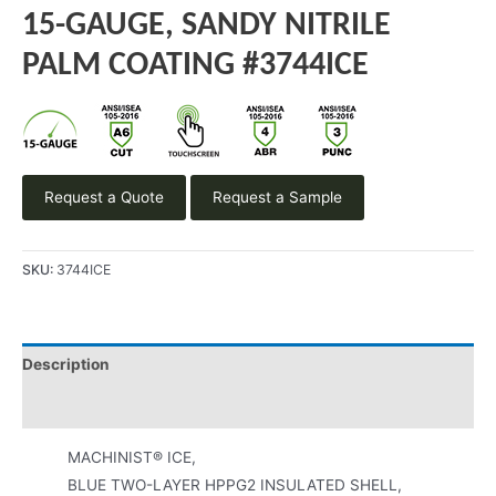
15-GAUGE, SANDY NITRILE
PALM COATING #3744ICE
Request a Quote
Request a Sample
SKU:
3744ICE
Description
Product Literature
MACHINIST® ICE,
BLUE TWO-LAYER HPPG2 INSULATED SHELL,