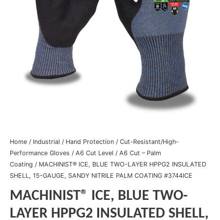
Home
/
Industrial
/
Hand Protection
/
Cut-Resistant/High-
Performance Gloves
/
A6 Cut Level
/
A6 Cut – Palm
Coating
/ MACHINIST® ICE, BLUE TWO-LAYER HPPG2 INSULATED
SHELL, 15-GAUGE, SANDY NITRILE PALM COATING #3744ICE
MACHINIST® ICE, BLUE TWO-
LAYER HPPG2 INSULATED SHELL,