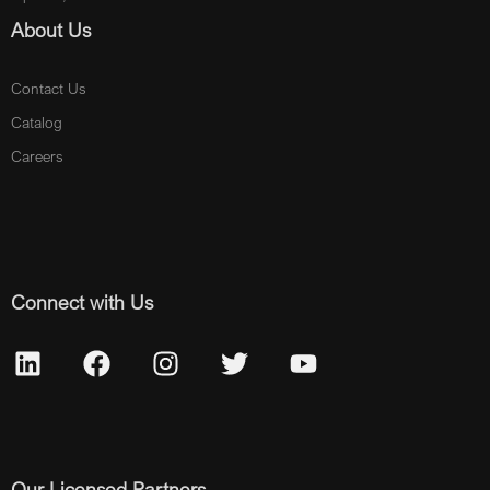
About Us
Contact Us
Catalog
Careers
Connect with Us
Our Licensed Partners