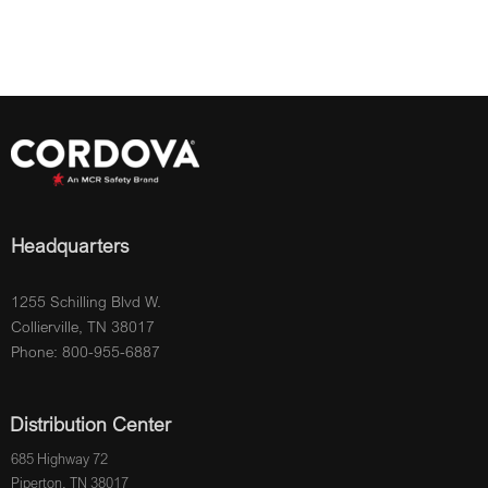
Headquarters
1255 Schilling Blvd W.
Collierville, TN 38017
Phone: 800-955-6887
Distribution Center
685 Highway 72
Piperton, TN 38017