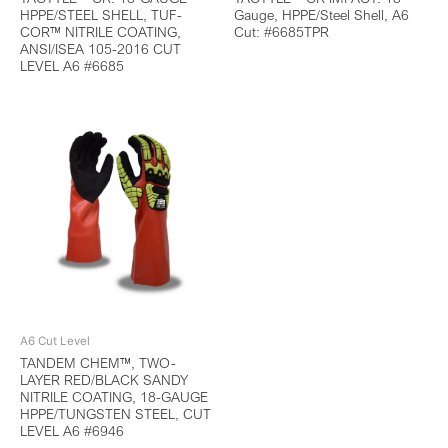
HPPE/STEEL SHELL, TUF-
Gauge, HPPE/Steel Shell, A6
COR™ NITRILE COATING,
Cut: #6685TPR
ANSI/ISEA 105-2016 CUT
LEVEL A6 #6685
A6 Cut Level
TANDEM CHEM™, TWO-
LAYER RED/BLACK SANDY
NITRILE COATING, 18-GAUGE
HPPE/TUNGSTEN STEEL, CUT
LEVEL A6 #6946