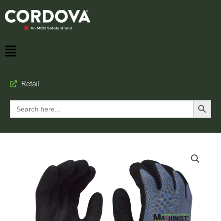
Retail
Search Button
Search
for: