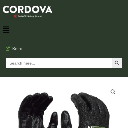
Retail
Search Button
Search
for: