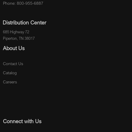
Phone: 800-955-6887
Distribution Center
685 Highway 72
Piperton, TN 38017
About Us
Contact Us
Catalog
Careers
Connect with Us