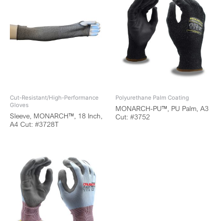
Cut-Resistant/High-Performance
Polyurethane Palm Coating
Gloves
MONARCH-PU™, PU Palm, A3
Sleeve, MONARCH™, 18 Inch,
Cut: #3752
A4 Cut: #3728T