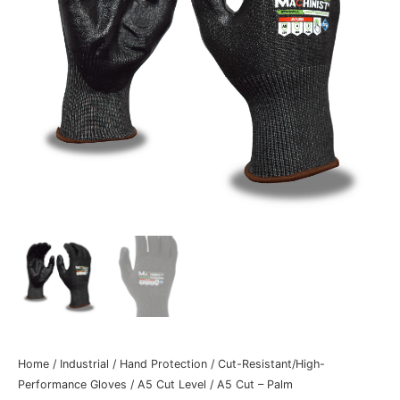
Home
/
Industrial
/
Hand Protection
/
Cut-Resistant/High-
Performance Gloves
/
A5 Cut Level
/
A5 Cut – Palm