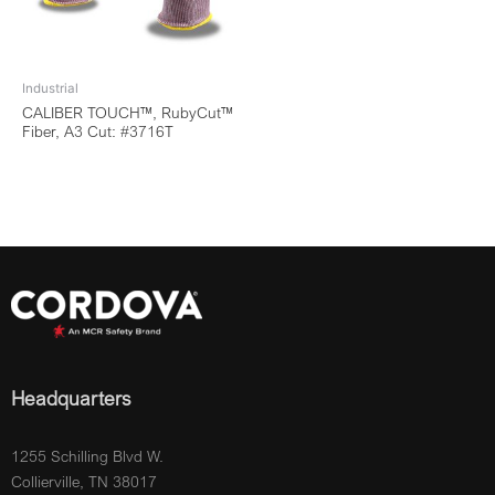
Industrial
CALIBER TOUCH™, RubyCut™
Fiber, A3 Cut: #3716T
Headquarters
1255 Schilling Blvd W.
Collierville, TN 38017