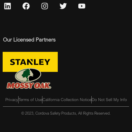
Our Licensed Partners
Privacy
Terms of Use
California Collection Notice
Do Not Sell My Info
© 2023, Cordova Safety Products, All Rights Reserved.