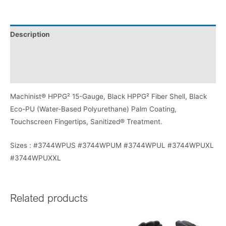
Description
Washing Instructions
Product Literature
Machinist® HPPG² 15-Gauge, Black HPPG² Fiber Shell, Black
Eco-PU (Water-Based Polyurethane) Palm Coating,
Touchscreen Fingertips, Sanitized® Treatment.
Sizes : #3744WPUS #3744WPUM #3744WPUL #3744WPUXL
#3744WPUXXL
Related products