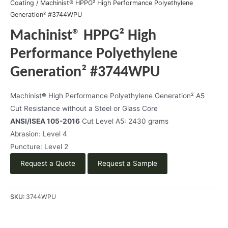
Coating
/ Machinist® HPPG² High Performance Polyethylene
Generation² #3744WPU
Machinist® HPPG² High
Performance Polyethylene
Generation² #3744WPU
Machinist® High Performance Polyethylene Generation² A5
Cut Resistance without a Steel or Glass Core
ANSI/ISEA 105-2016
Cut Level A5: 2430 grams
Abrasion: Level 4
Puncture: Level 2
Request a Quote
Request a Sample
SKU:
3744WPU