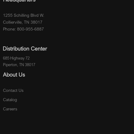
1255 Schilling Blvd W.
Collierville, TN 38017
Phone: 800-955-6887
Distribution Center
685 Highway 72
Piperton, TN 38017
About Us
Contact Us
Catalog
Careers