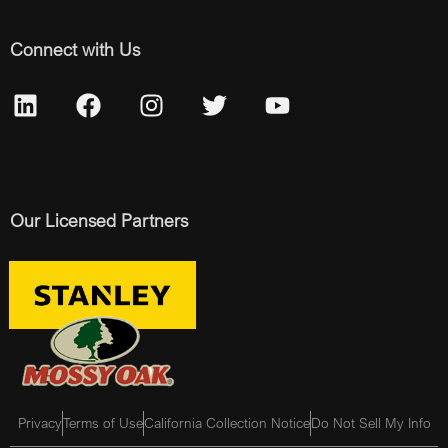
Connect with Us
Our Licensed Partners
Privacy
Terms of Use
California Collection Notice
Do Not Sell My Info