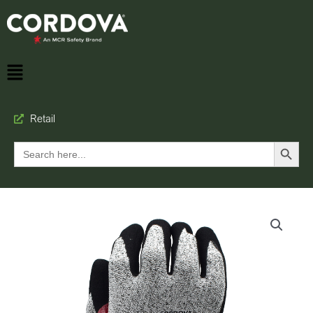
Retail
Search Button
Search
for: