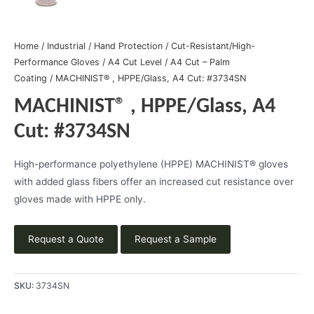
Home
/
Industrial
/
Hand Protection
/
Cut-Resistant/High-
Performance Gloves
/
A4 Cut Level
/
A4 Cut – Palm
Coating
/ MACHINIST® , HPPE/Glass, A4 Cut: #3734SN
MACHINIST® , HPPE/Glass, A4
Cut: #3734SN
High-performance polyethylene (HPPE) MACHINIST® gloves
with added glass fibers offer an increased cut resistance over
gloves made with HPPE only.
Request a Quote
Request a Sample
SKU:
3734SN