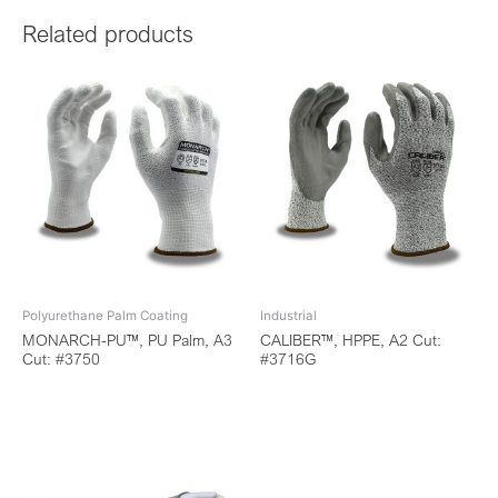
Related products
Polyurethane Palm Coating
Industrial
MONARCH-PU™, PU Palm, A3
CALIBER™, HPPE, A2 Cut:
Cut: #3750
#3716G