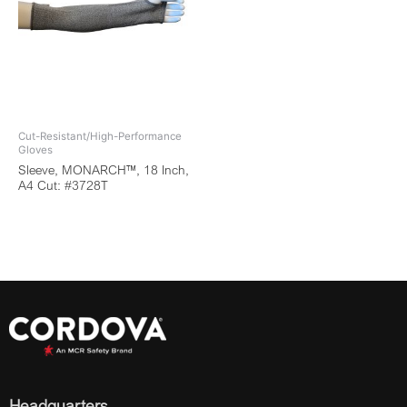
Cut-Resistant/High-Performance
Gloves
Sleeve, MONARCH™, 18 Inch,
A4 Cut: #3728T
Headquarters