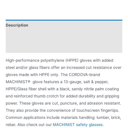
Description
Applications
Product Literature
High-performance polyethylene (HPPE) gloves with added
steel and/or glass fibers offer an increased cut resistance over
gloves made with HPPE only. The CORDOVA-brand
MACHINIST® glove features a 13-gauge, salt & pepper,
HPPE/Glass fiber shell with a black, sandy nitrile palm coating
and reinforced thumb crotch for added durability and gripping
power. These gloves are cut, puncture, and abrasion resistant.
They also provide the convenience of touchscreen fingertips.
Common applications include materials handling: lumber, brick,
rebar. Also check out our
MACHINIST safety glasses.