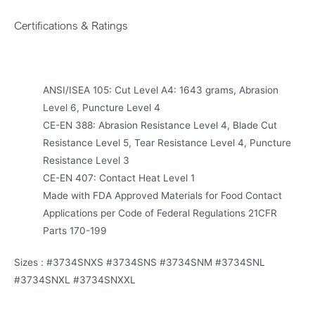
Certifications & Ratings
ANSI/ISEA 105: Cut Level A4: 1643 grams, Abrasion
Level 6, Puncture Level 4
CE-EN 388: Abrasion Resistance Level 4, Blade Cut
Resistance Level 5, Tear Resistance Level 4, Puncture
Resistance Level 3
CE-EN 407: Contact Heat Level 1
Made with FDA Approved Materials for Food Contact
Applications per Code of Federal Regulations 21CFR
Parts 170-199
Sizes : #3734SNXS #3734SNS #3734SNM #3734SNL
#3734SNXL #3734SNXXL