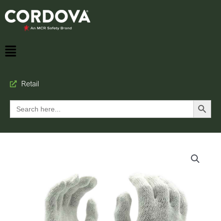
Retail
Search Button
Search
for: