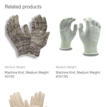
Related products
Medium Weight
Medium Weight
Machine Knit, Medium Weight:
Machine Knit, Medium Weight:
#3100
#3413N