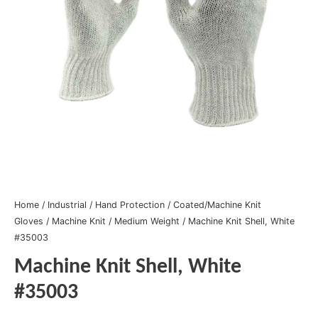
Home
/
Industrial
/
Hand Protection
/
Coated/Machine Knit
Gloves
/
Machine Knit
/
Medium Weight
/ Machine Knit Shell, White
#35003
Machine Knit Shell, White
#35003