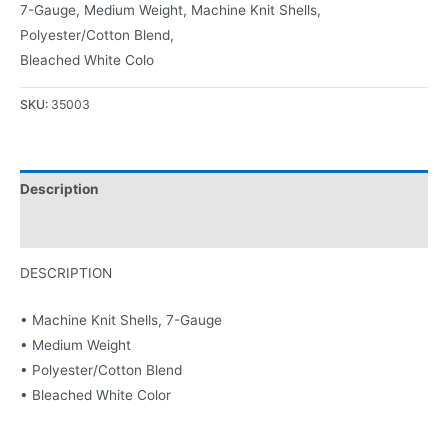
7-Gauge, Medium Weight, Machine Knit Shells,
Polyester/Cotton Blend,
Bleached White Colo
SKU:
35003
Description
Product Literature
DESCRIPTION
• Machine Knit Shells, 7-Gauge
• Medium Weight
• Polyester/Cotton Blend
• Bleached White Color