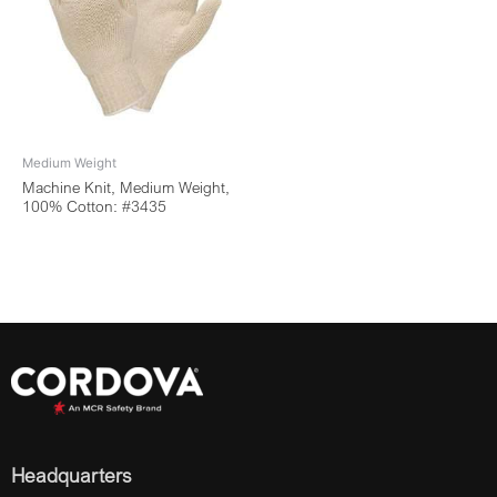
Medium Weight
Machine Knit, Medium Weight,
100% Cotton: #3435
Headquarters