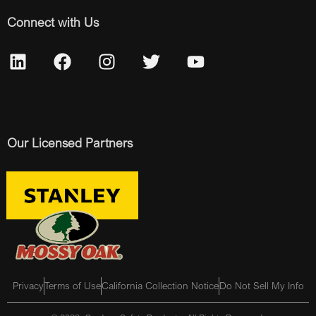
Connect with Us
Our Licensed Partners
Privacy
Terms of Use
California Collection Notice
Do Not Sell My Info