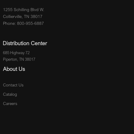
1255 Schilling Blvd W.
Collierville, TN 38017
Phone: 800-955-6887
Distribution Center
685 Highway 72
Piperton, TN 38017
About Us
Contact Us
Catalog
Careers