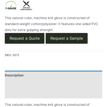
This natural-color, machine knit glove is constructed of
standard-weight cotton/polyester. It features one-sided PVC
dots for extra gripping strength.
Request a Quote
Request a Sample
SKU:
3815
Description
Applications
Product Literature
This natural-color, machine knit glove is constructed of