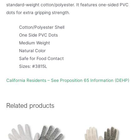
standard-weight cotton/polyester. It features one-sided PVC
dots for extra gripping strength.
Cotton/Polyester Shell
One Side PVC Dots
Medium Weight
Natural Color
Safe for Food Contact
Sizes: #3815L
California Residents – See Proposition 65 Information (DEHP)
Related products