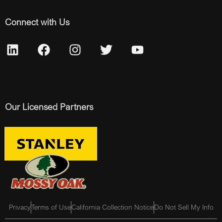
Connect with Us
Our Licensed Partners
Privacy
Terms of Use
California Collection Notice
Do Not Sell My Info