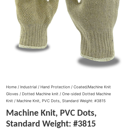
Home
/
Industrial
/
Hand Protection
/
Coated/Machine Knit
Gloves
/
Dotted Machine knit
/
One-sided Dotted Machine
Knit
/ Machine Knit, PVC Dots, Standard Weight: #3815
Machine Knit, PVC Dots,
Standard Weight: #3815