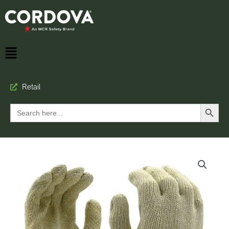
Retail
Search Button
Search
for: