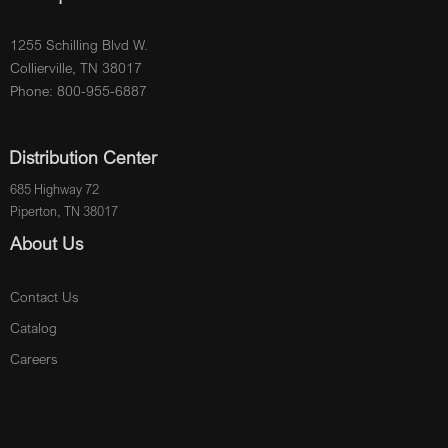
1255 Schilling Blvd W.
Collierville, TN 38017
Phone: 800-955-6887
Distribution Center
685 Highway 72
Piperton, TN 38017
About Us
Contact Us
Catalog
Careers