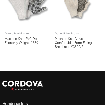
Dotted Machine knit
Dotted Machine knit
Machine Knit, PVC Dots,
Machine Knit Gloves,
Economy Weight: #3801
Comfortable, Form-Fitting,
Breathable #3805/P
Headquarters