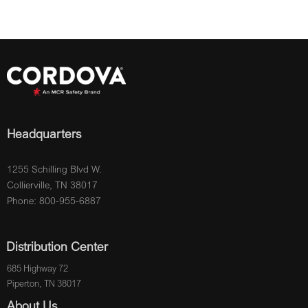
Headquarters
1255 Schilling Blvd W.
Collierville, TN 38017
Phone: 800-955-6887
Distribution Center
685 Highway 72
Piperton, TN 38017
About Us