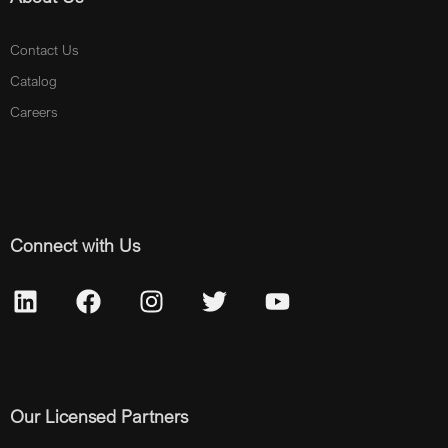
Contact Us
Catalog
Careers
Connect with Us
Our Licensed Partners