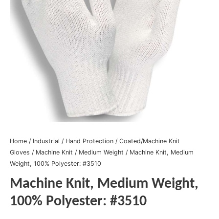
Home
/
Industrial
/
Hand Protection
/
Coated/Machine Knit
Gloves
/
Machine Knit
/
Medium Weight
/ Machine Knit, Medium
Weight, 100% Polyester: #3510
Machine Knit, Medium Weight,
100% Polyester: #3510