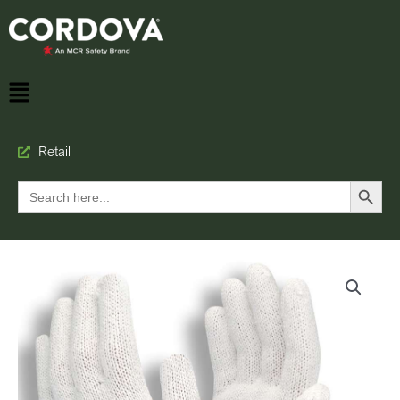
Retail
Search Button
Search
for: