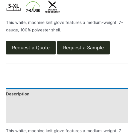
This white, machine knit glove features a medium-weight, 7-
gauge, 100% polyester shell.
Request a Quote
Request a Sample
Description
Applications
Product Literature
This white, machine knit glove features a medium-weight, 7-