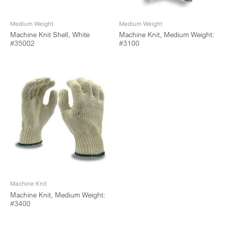
Medium Weight
Medium Weight
Machine Knit Shell, White
Machine Knit, Medium Weight:
#35002
#3100
Machine Knit
Machine Knit, Medium Weight:
#3400