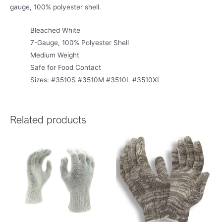
gauge, 100% polyester shell.
Bleached White
7-Gauge, 100% Polyester Shell
Medium Weight
Safe for Food Contact
Sizes: #3510S #3510M #3510L #3510XL
Related products