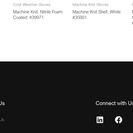
Cold Weather Gloves
Machine Knit Gloves
Machine Knit, Nitrile Foam
Machine Knit Shell, White:
Coated: #39971
#35001
Us
Connect with U
Us