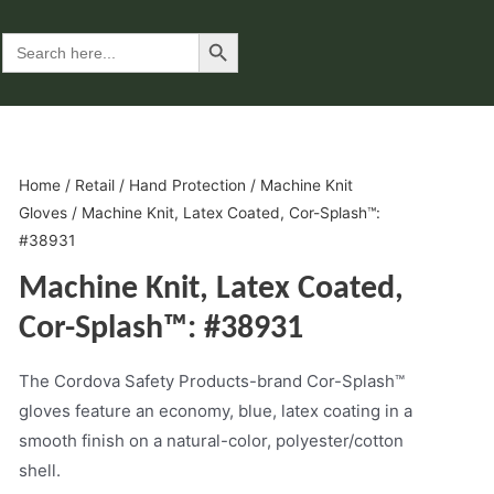
Search Button
Search
for:
Home
/
Retail
/
Hand Protection
/
Machine Knit
Gloves
/ Machine Knit, Latex Coated, Cor-Splash™:
#38931
Machine Knit, Latex Coated,
Cor-Splash™: #38931
The Cordova Safety Products-brand Cor-Splash™
gloves feature an economy, blue, latex coating in a
smooth finish on a natural-color, polyester/cotton
shell.