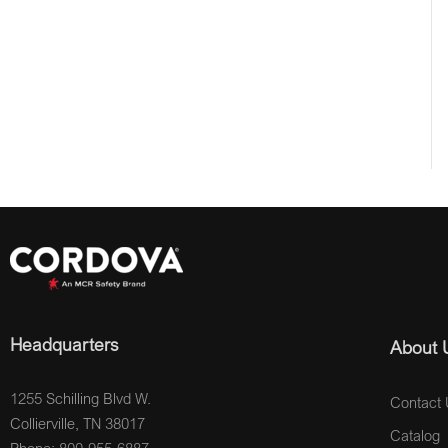
Headquarters
About 
1255 Schilling Blvd W.
Contact 
Collierville, TN 38017
Catalog
Phone: 800-955-6887