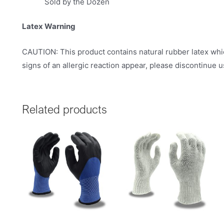
Sold by the Dozen
Latex Warning
CAUTION: This product contains natural rubber latex whic
signs of an allergic reaction appear, please discontinue 
Related products