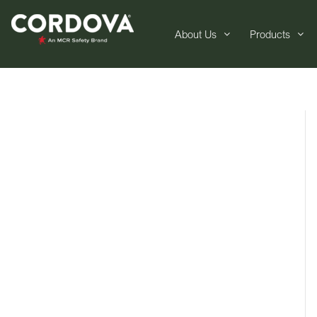
About Us
Products