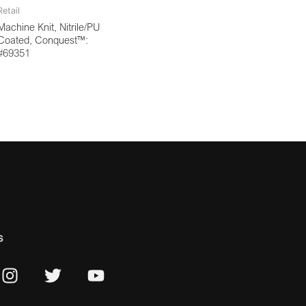
Retail
Machine Knit, Nitrile/PU
Coated, Conquest™:
#69351
s