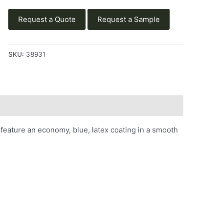
Request a Quote
Request a Sample
SKU:
38931
eature an economy, blue, latex coating in a smooth