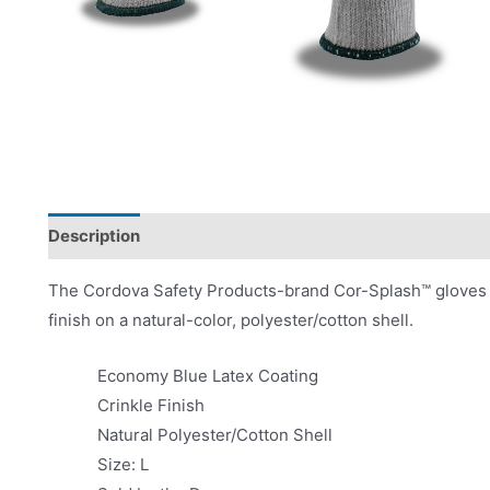
Description
Product Literature
The Cordova Safety Products-brand Cor-Splash™ gloves f
finish on a natural-color, polyester/cotton shell.
Economy Blue Latex Coating
Crinkle Finish
Natural Polyester/Cotton Shell
Size: L