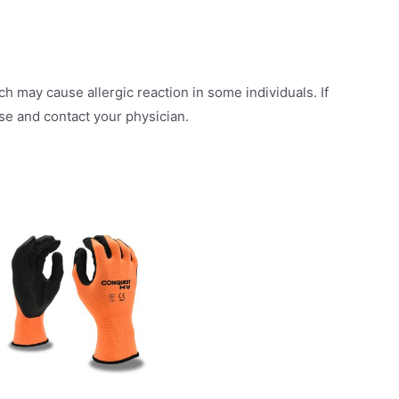
h may cause allergic reaction in some individuals. If
use and contact your physician.