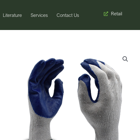
Retail
Literature
Services
Contact Us