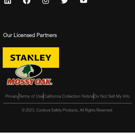
Our Licensed Partners
Privacy
Terms of Use
California Collection Notice
Do Not Sell My Info
© 2023, Cordova Safety Products, All Rights Reserved.