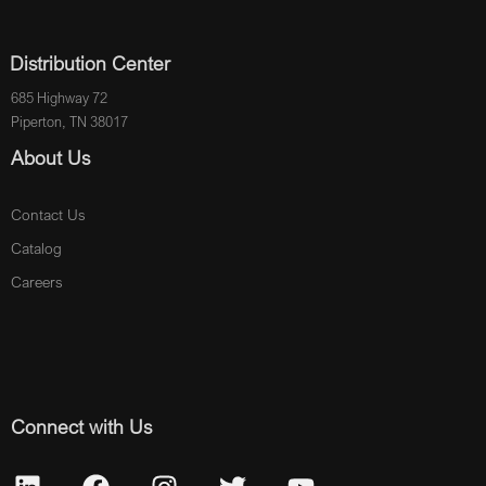
Distribution Center
685 Highway 72
Piperton, TN 38017
About Us
Contact Us
Catalog
Careers
Connect with Us