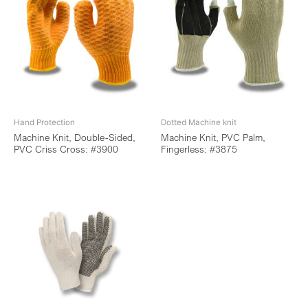
Hand Protection
Dotted Machine knit
Machine Knit, Double-Sided,
Machine Knit, PVC Palm,
PVC Criss Cross: #3900
Fingerless: #3875