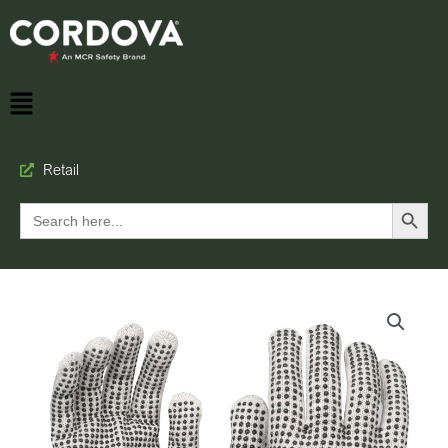
Retail
Search Button
Search
for: