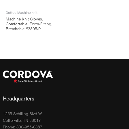
Dotted Machine knit
Machine Knit Gloves,
Comfortable, Form-Fitting,
Breathable #3805/P
Headquarters
1255 Schilling Blvd W.
Collierville, TN 38017
Phone: 800-955-6887