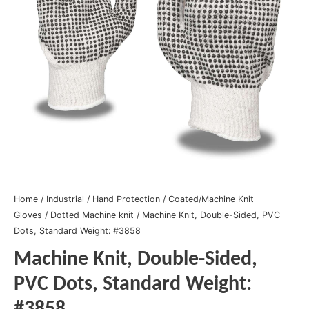
Home
/
Industrial
/
Hand Protection
/
Coated/Machine Knit
Gloves
/
Dotted Machine knit
/ Machine Knit, Double-Sided, PVC
Dots, Standard Weight: #3858
Machine Knit, Double-Sided,
PVC Dots, Standard Weight: