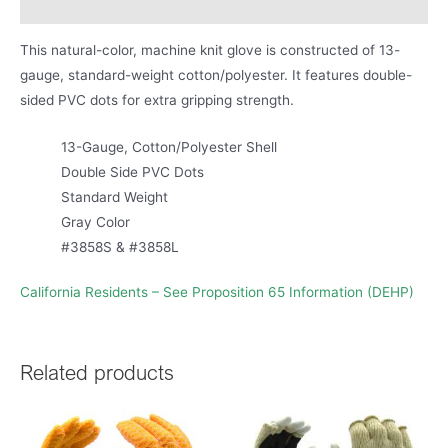
Product Literature
This natural-color, machine knit glove is constructed of 13-
gauge, standard-weight cotton/polyester. It features double-
sided PVC dots for extra gripping strength.
13-Gauge, Cotton/Polyester Shell
Double Side PVC Dots
Standard Weight
Gray Color
#3858S & #3858L
California Residents – See Proposition 65 Information (DEHP)
Related products