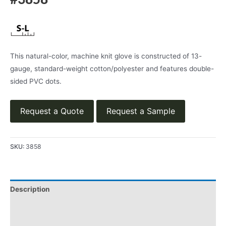
#3858
This natural-color, machine knit glove is constructed of 13-
gauge, standard-weight cotton/polyester and features double-
sided PVC dots.
Request a Quote
Request a Sample
SKU:
3858
Description
Applications