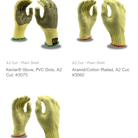
A2 Cut – Plain Shell
A2 Cut – Plain Shell
Kevlar® Glove, PVC Dots, A2
Aramid/Cotton Plaited, A2 Cut:
Cut: #3075
#3060