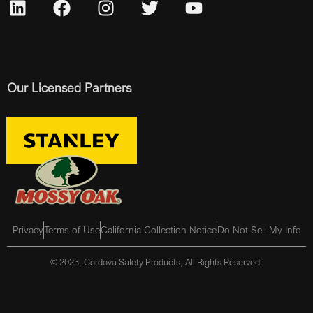
Our Licensed Partners
Privacy
Terms of Use
California Collection Notice
Do Not Sell My Info
© 2023, Cordova Safety Products, All Rights Reserved.