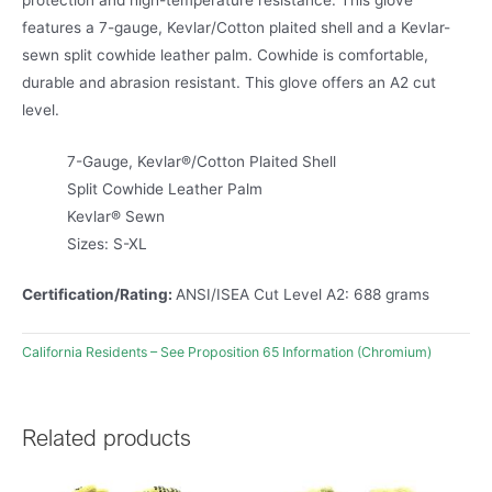
protection and high-temperature resistance. This glove
features a 7-gauge, Kevlar/Cotton plaited shell and a Kevlar-
sewn split cowhide leather palm. Cowhide is comfortable,
durable and abrasion resistant. This glove offers an A2 cut
level.
7-Gauge, Kevlar®/Cotton Plaited Shell
Split Cowhide Leather Palm
Kevlar® Sewn
Sizes: S-XL
Certification/Rating:
ANSI/ISEA Cut Level A2: 688 grams
California Residents – See Proposition 65 Information (Chromium)
Related products