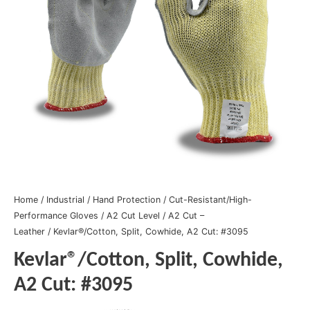
Home
/
Industrial
/
Hand Protection
/
Cut-Resistant/High-
Performance Gloves
/
A2 Cut Level
/
A2 Cut –
Leather
/ Kevlar®/Cotton, Split, Cowhide, A2 Cut: #3095
Kevlar®/Cotton, Split, Cowhide,
A2 Cut: #3095