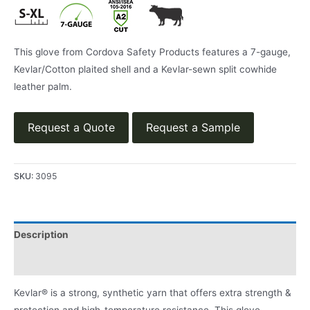
This glove from Cordova Safety Products features a 7-gauge,
Kevlar/Cotton plaited shell and a Kevlar-sewn split cowhide
leather palm.
Request a Quote
Request a Sample
SKU:
3095
Description
Product Literature
Kevlar® is a strong, synthetic yarn that offers extra strength &