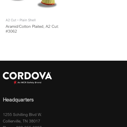
A2 Cut – Plain Shell
Aramid/Cotton Plaited, A2 Cut:
#3062
Headquarters
1255 Schilling Blvd W.
Collierville, TN 38017