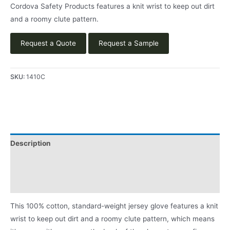
Cordova Safety Products features a knit wrist to keep out dirt
and a roomy clute pattern.
Request a Quote
Request a Sample
SKU:
1410C
Description
Applications
Product Literature
This 100% cotton, standard-weight jersey glove features a knit
wrist to keep out dirt and a roomy clute pattern, which means