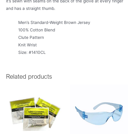
it’s sewn with seams on the back of the glove at every finger
and has a straight thumb.
Men’s Standard-Weight Brown Jersey
100% Cotton Blend
Clute Pattern
Knit Wrist
Size: #1410CL
Related products