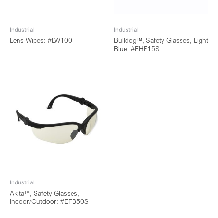
Industrial
Industrial
Lens Wipes: #LW100
Bulldog™, Safety Glasses, Light
Blue: #EHF15S
Industrial
Akita™, Safety Glasses,
Indoor/Outdoor: #EFB50S