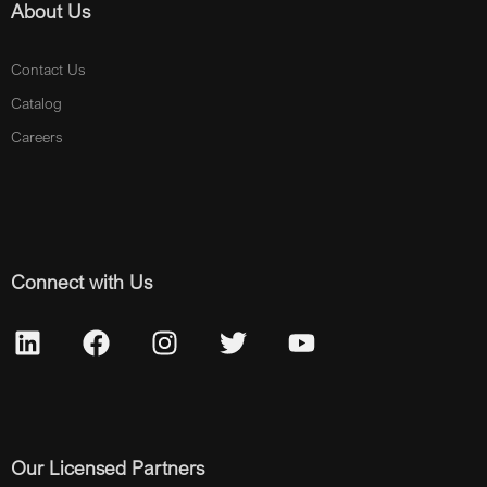
About Us
Contact Us
Catalog
Careers
Connect with Us
Our Licensed Partners