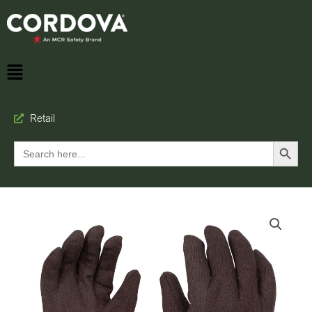
Retail
Search Button
Search
for: