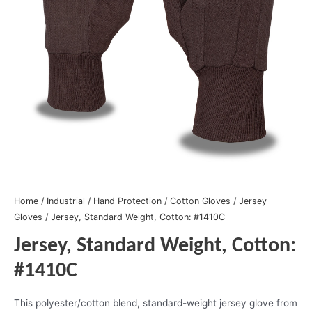
Home
/
Industrial
/
Hand Protection
/
Cotton Gloves
/
Jersey
Gloves
/ Jersey, Standard Weight, Cotton: #1410C
Jersey, Standard Weight, Cotton:
#1410C
This polyester/cotton blend, standard-weight jersey glove from