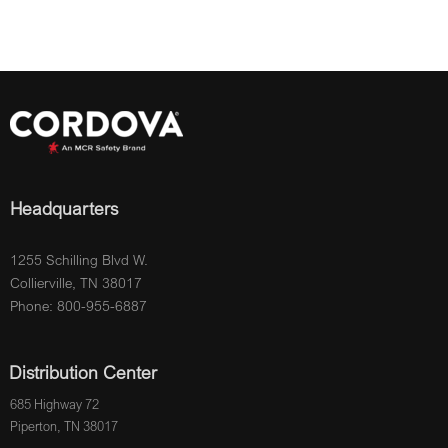
Headquarters
1255 Schilling Blvd W.
Collierville, TN 38017
Phone: 800-955-6887
Distribution Center
685 Highway 72
Piperton, TN 38017