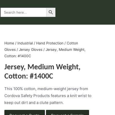
Search Button
Search
for:
Home
/
Industrial
/
Hand Protection
/
Cotton
Gloves
/
Jersey Gloves
/ Jersey, Medium Weight,
Cotton: #1400C
Jersey, Medium Weight,
Cotton: #1400C
This 100% cotton, medium-weight jersey from
Cordova Safety Products features a knit wrist to
keep out dirt and a clute pattern.