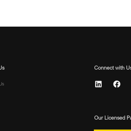
Us
Connect with U
Us
Our Licensed P