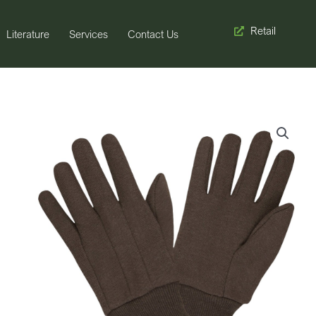
Retail
Literature
Services
Contact Us