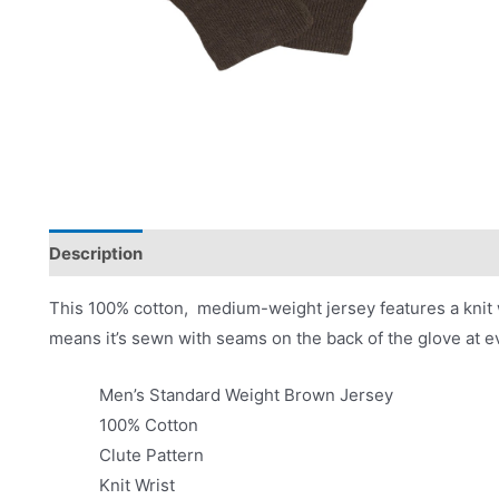
Description
Applications
Product Literature
This 100% cotton, medium-weight jersey features a knit wr
means it’s sewn with seams on the back of the glove at ev
Men’s Standard Weight Brown Jersey
100% Cotton
Clute Pattern
Knit Wrist