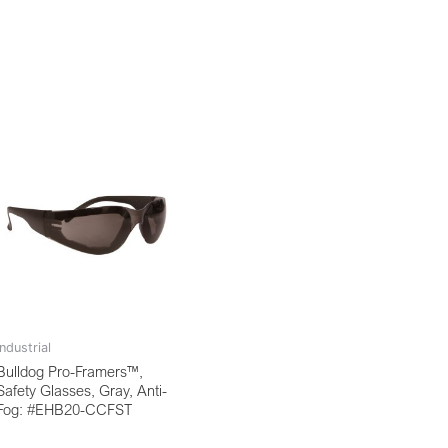
Industrial
Bulldog Pro-Framers™,
Safety Glasses, Gray, Anti-
Fog: #EHB20-CCFST