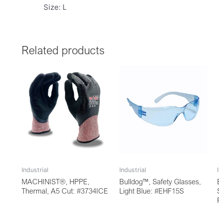
Size: L
Related products
Industrial
Industrial
MACHINIST®, HPPE,
Bulldog™, Safety Glasses,
Thermal, A5 Cut: #3734ICE
Light Blue: #EHF15S