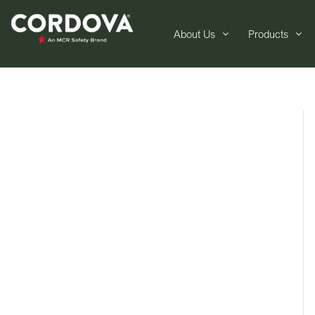
About Us
Products