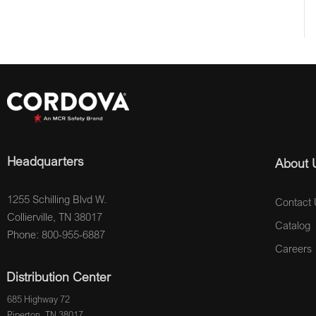
Headquarters
About 
1255 Schilling Blvd W.
Contact 
Collierville, TN 38017
Catalog
Phone: 800-955-6887
Careers
Distribution Center
685 Highway 72
Piperton, TN 38017