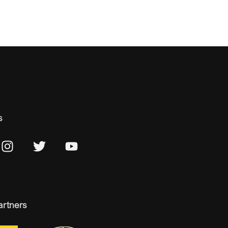
s
artners