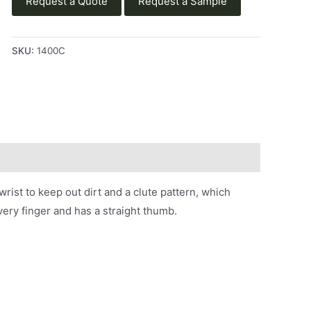
Request a Quote
Request a Sample
SKU:
1400C
ist to keep out dirt and a clute pattern, which
ery finger and has a straight thumb.