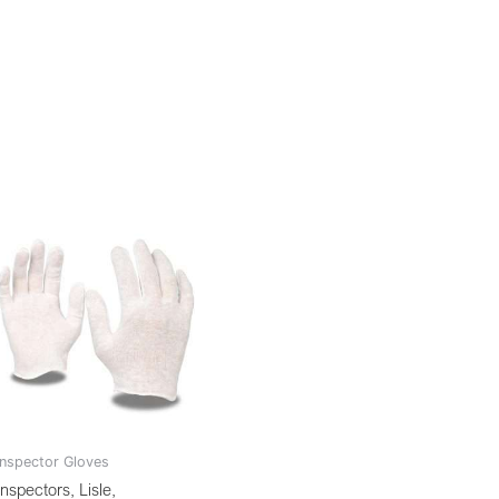
Inspector Gloves
Inspectors, Lisle,