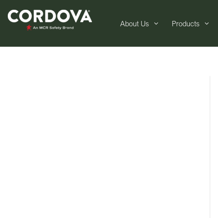
About Us
Products