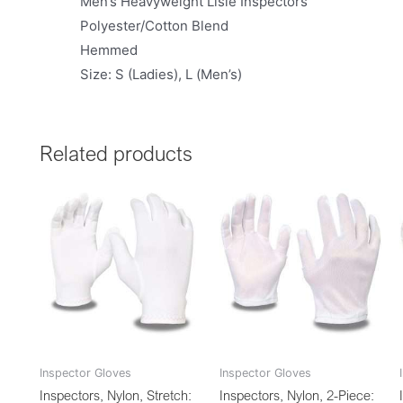
Men’s Heavyweight Lisle Inspectors
Polyester/Cotton Blend
Hemmed
Size: S (Ladies), L (Men’s)
Related products
Inspector Gloves
Inspector Gloves
Inspectors, Nylon, Stretch:
Inspectors, Nylon, 2-Piece: