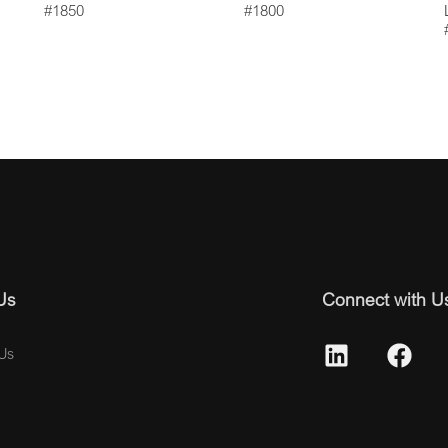
#1850
#1800
Us
Connect with U
Us