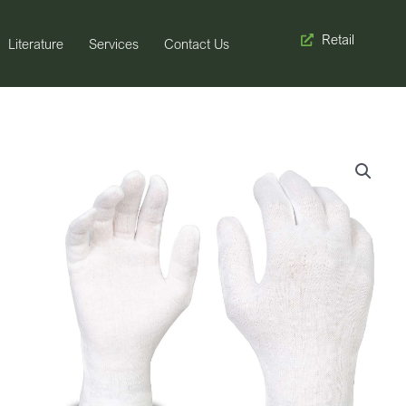
Retail
Literature
Services
Contact Us