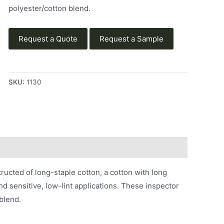
polyester/cotton blend.
Request a Quote
Request a Sample
SKU:
1130
structed of long-staple cotton, a cotton with long
nd sensitive, low-lint applications. These inspector
blend.