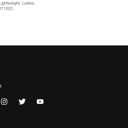
Lightweight, Ladies:
#1102C
s