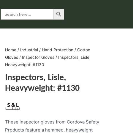
Search Button
Search
for:
Home
/
Industrial
/
Hand Protection
/
Cotton
Gloves
/
Inspector Gloves
/ Inspectors, Lisle,
Heavyweight: #1130
Inspectors, Lisle,
Heavyweight: #1130
These inspector gloves from Cordova Safety
Products feature a hemmed, heavyweight