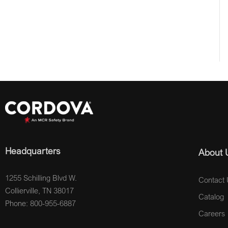
Headquarters
About 
1255 Schilling Blvd W.
Contact 
Collierville, TN 38017
Catalog
Phone: 800-955-6887
Careers