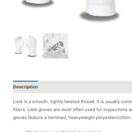
Description
Product Literature
Lisle is a smooth, tightly twisted thread. It is usually con
fibers. Lisle gloves are most often used for inspections a
gloves feature a hemmed, heavyweight polyester/cotton 