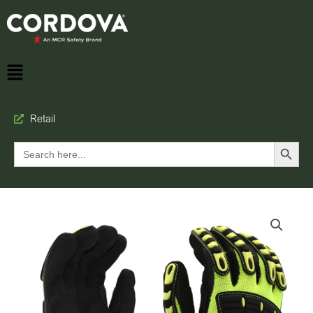
Retail
Search Button
Search
for: