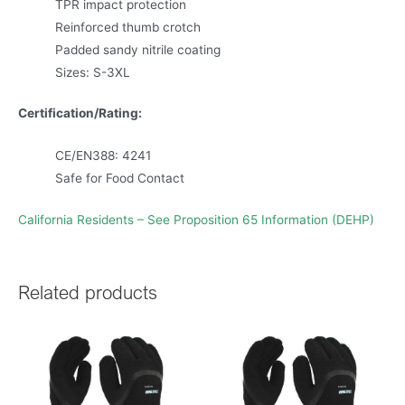
TPR impact protection
Reinforced thumb crotch
Padded sandy nitrile coating
Sizes: S-3XL
Certification/Rating:
CE/EN388: 4241
Safe for Food Contact
California Residents – See Proposition 65 Information (DEHP)
Related products