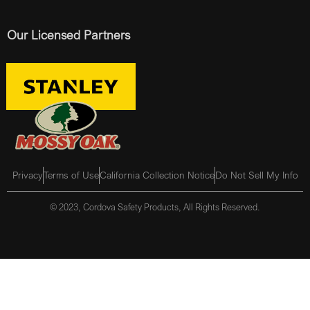
Our Licensed Partners
Privacy
Terms of Use
California Collection Notice
Do Not Sell My Info
© 2023, Cordova Safety Products, All Rights Reserved.