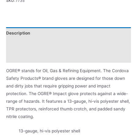
SKU:
7735
Description
Applications
Product Literature
OGRE® stands for Oil, Gas & Refining Equipment. The Cordova
Safety Products® brand gloves are designed for those down
and dirty jobs that require gripping power and impact
protection. The OGRE® Impact glove protects against a wide-
range of hazards. It features a 13-gauge, hi-vis polyester shell,
TPR protectors, reinforced thumb crotch, and padded sandy
nitrile coating.
13-gauge, hi-vis polyester shell