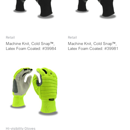
Retail
Retail
Machine Knit, Cold Snap™,
Machine Knit, Cold Snap™,
Latex Foam Coated: #39984
Latex Foam Coated: #39981
Hi-visibility Gloves