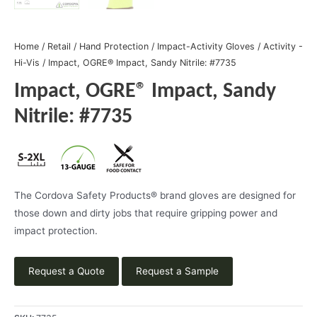
Home
/
Retail
/
Hand Protection
/
Impact-Activity Gloves
/
Activity -
Hi-Vis
/ Impact, OGRE® Impact, Sandy Nitrile: #7735
Impact, OGRE® Impact, Sandy
Nitrile: #7735
The Cordova Safety Products® brand gloves are designed for
those down and dirty jobs that require gripping power and
impact protection.
Request a Quote
Request a Sample