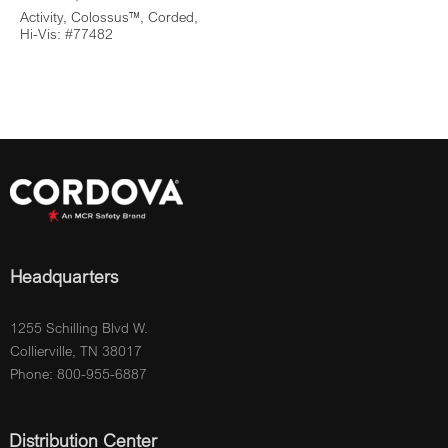
Activity, Colossus™, Corded,
Hi-Vis: #77482
Headquarters
1255 Schilling Blvd W.
Collierville, TN 38017
Phone: 800-955-6887
Distribution Center