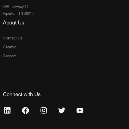
685 Highway 72
Piperton, TN 38017
About Us
Contact Us
Catalog
Careers
Connect with Us