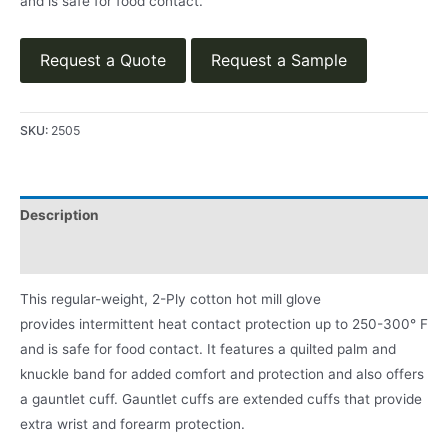
and is safe for food contact.
Request a Quote
Request a Sample
SKU:
2505
Description
Product Literature
This regular-weight, 2-Ply cotton hot mill glove
provides intermittent heat contact protection up to 250-300° F
and is safe for food contact. It features a quilted palm and
knuckle band for added comfort and protection and also offers
a gauntlet cuff. Gauntlet cuffs are extended cuffs that provide
extra wrist and forearm protection.