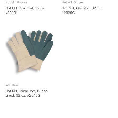
Hot Mill Gloves
Hot Mill Gloves
Hot Mill, Gauntlet, 32 oz:
Hot Mill, Gauntlet, 32 oz:
#2525
#2525G
Industrial
Hot Mill, Band Top, Burlap
Lined, 32 oz: #2515G