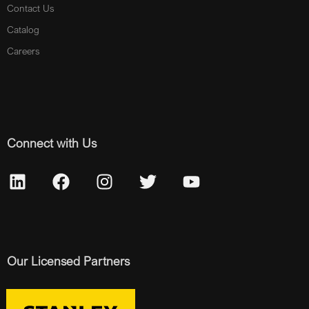
Contact Us
Catalog
Careers
Connect with Us
Our Licensed Partners