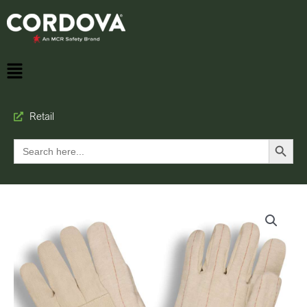
Retail
Search Button
Search
for: