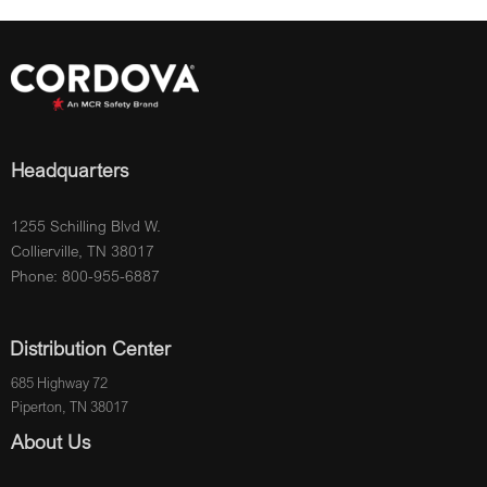
Headquarters
1255 Schilling Blvd W.
Collierville, TN 38017
Phone: 800-955-6887
Distribution Center
685 Highway 72
Piperton, TN 38017
About Us