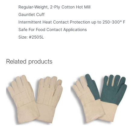
Regular-Weight, 2-Ply Cotton Hot Mill
Gauntlet Cuff
Intermittent Heat Contact Protection up to 250-300° F
Safe For Food Contact Applications
Size: #2505L
Related products