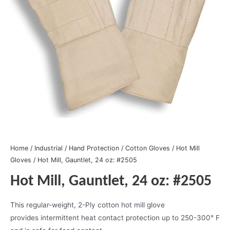
Home
/
Industrial
/
Hand Protection
/
Cotton Gloves
/
Hot Mill
Gloves
/ Hot Mill, Gauntlet, 24 oz: #2505
Hot Mill, Gauntlet, 24 oz: #2505
This regular-weight, 2-Ply cotton hot mill glove
provides intermittent heat contact protection up to 250-300° F