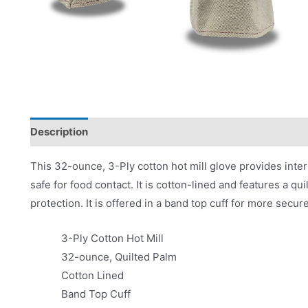
Description
Product Literature
This 32-ounce, 3-Ply cotton hot mill glove provides inter
safe for food contact. It is cotton-lined and features a q
protection. It is offered in a band top cuff for more secur
3-Ply Cotton Hot Mill
32-ounce, Quilted Palm
Cotton Lined
Band Top Cuff