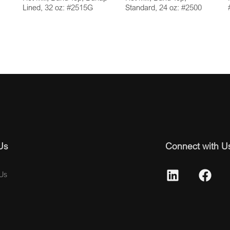
Lined, 32 oz: #2515G
Standard, 24 oz: #2500
Us
Connect with U
Us