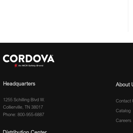
Headquarters
About 
1255 Schilling Blvd W.
Contact 
Collierville, TN 38017
Catalog
Phone: 800-955-6887
Careers
Distribution Center