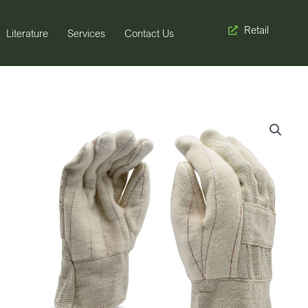
Retail
Literature
Services
Contact Us