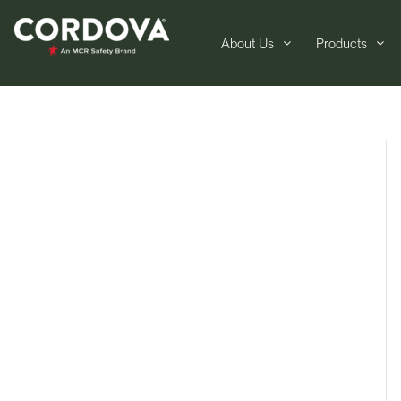
About Us
Products