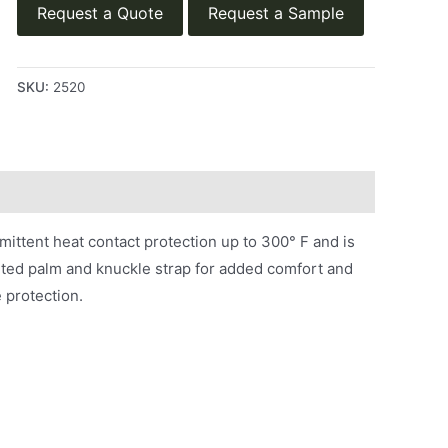
Request a Quote
Request a Sample
SKU:
2520
mittent heat contact protection up to 300° F and is
uilted palm and knuckle strap for added comfort and
e protection.