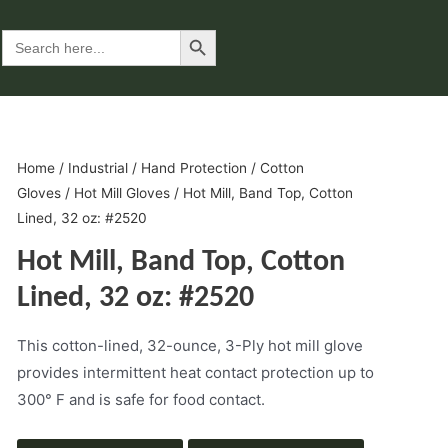
Search Button
Search
for:
Home
/
Industrial
/
Hand Protection
/
Cotton
Gloves
/
Hot Mill Gloves
/ Hot Mill, Band Top, Cotton
Lined, 32 oz: #2520
Hot Mill, Band Top, Cotton
Lined, 32 oz: #2520
This cotton-lined, 32-ounce, 3-Ply hot mill glove
provides intermittent heat contact protection up to
300° F and is safe for food contact.