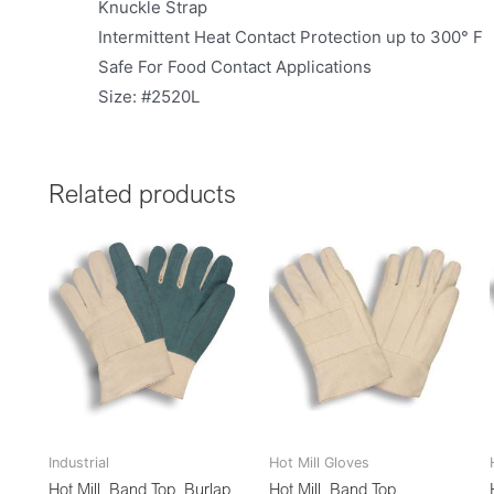
Knuckle Strap
Intermittent Heat Contact Protection up to 300° F
Safe For Food Contact Applications
Size: #2520L
Related products
Industrial
Hot Mill Gloves
Hot Mill, Band Top, Burlap
Hot Mill, Band Top,