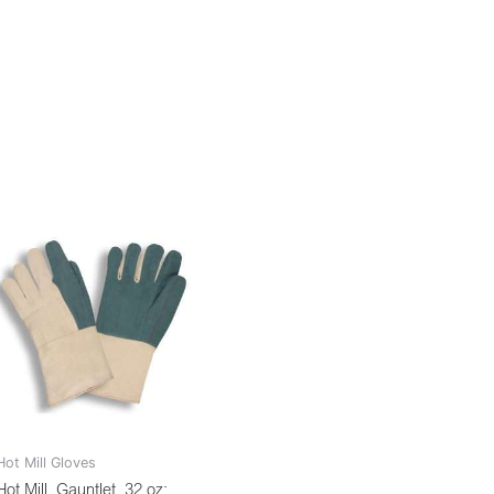
Hot Mill Gloves
Hot Mill, Gauntlet, 32 oz: