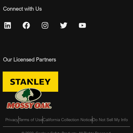
Connect with Us
Our Licensed Partners
Privacy
Terms of Use
California Collection Notice
Do Not Sell My Info