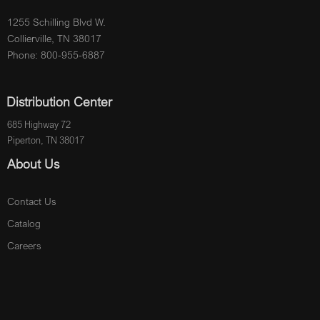
1255 Schilling Blvd W.
Collierville, TN 38017
Phone: 800-955-6887
Distribution Center
685 Highway 72
Piperton, TN 38017
About Us
Contact Us
Catalog
Careers