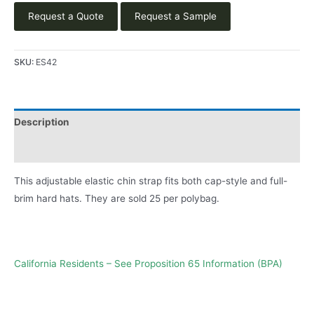
Request a Quote
Request a Sample
SKU:
ES42
Description
Product Literature
This adjustable elastic chin strap fits both cap-style and full-
brim hard hats. They are sold 25 per polybag.
California Residents – See Proposition 65 Information (BPA)