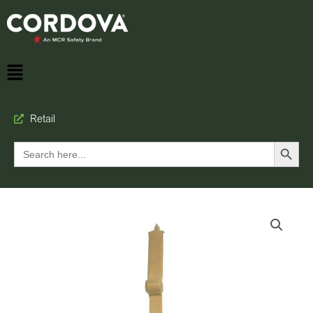
Retail
Search Button
Search
for: