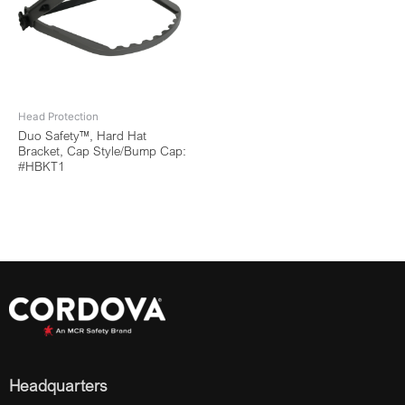
Head Protection
Duo Safety™, Hard Hat
Bracket, Cap Style/Bump Cap:
#HBKT1
Headquarters