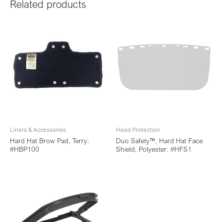
Related products
Liners & Accessories
Head Protection
Hard Hat Brow Pad, Terry:
Duo Safety™, Hard Hat Face
#HBP100
Shield, Polyester: #HFS1