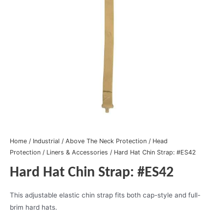
Home
/
Industrial
/
Above The Neck Protection
/
Head
Protection
/
Liners & Accessories
/ Hard Hat Chin Strap: #ES42
Hard Hat Chin Strap: #ES42
This adjustable elastic chin strap fits both cap-style and full-
brim hard hats.