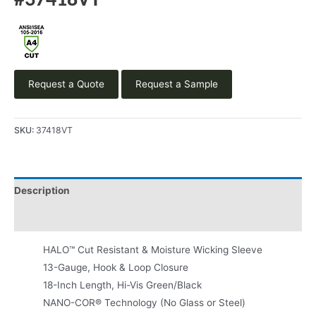
#37418VT
Request a Quote
Request a Sample
SKU:
37418VT
Description
Product Literature
HALO™ Cut Resistant & Moisture Wicking Sleeve
13-Gauge, Hook & Loop Closure
18-Inch Length, Hi-Vis Green/Black
NANO-COR® Technology (No Glass or Steel)