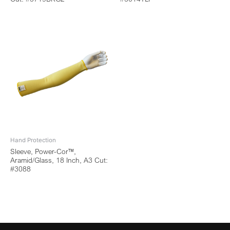
Hand Protection
Sleeve, Power-Cor™,
Aramid/Glass, 18 Inch, A3 Cut:
#3088