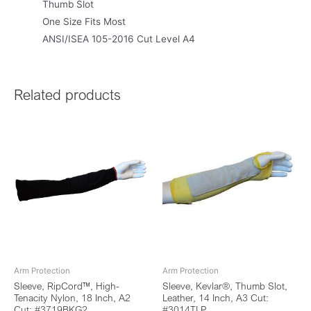
Thumb Slot
One Size Fits Most
ANSI/ISEA 105-2016 Cut Level A4
Related products
Arm Protection
Arm Protection
Sleeve, RipCord™, High-
Sleeve, Kevlar®, Thumb Slot,
Tenacity Nylon, 18 Inch, A2
Leather, 14 Inch, A3 Cut:
Cut: #3719BKG2
#3014TLP