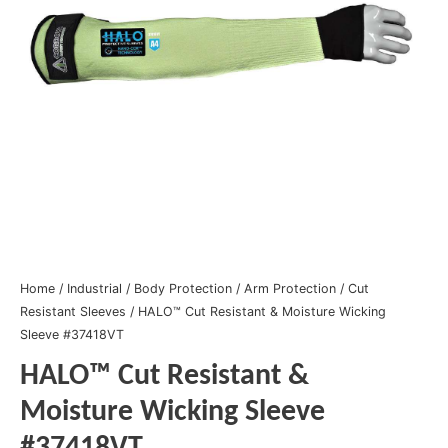
Home
/
Industrial
/
Body Protection
/
Arm Protection
/
Cut
Resistant Sleeves
/ HALO™ Cut Resistant & Moisture Wicking
Sleeve #37418VT
HALO™ Cut Resistant &
Moisture Wicking Sleeve