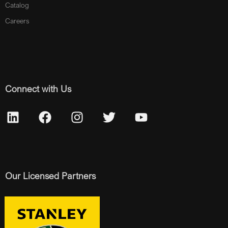
Catalog
Careers
Connect with Us
Our Licensed Partners