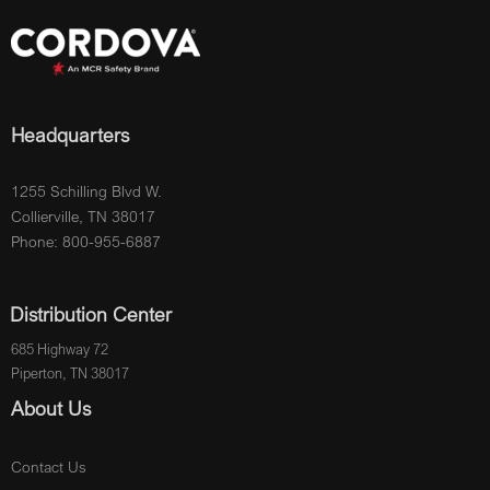
Headquarters
1255 Schilling Blvd W.
Collierville, TN 38017
Phone: 800-955-6887
Distribution Center
685 Highway 72
Piperton, TN 38017
About Us
Contact Us