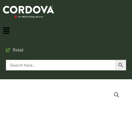
Retail
Search Button
Search
for: