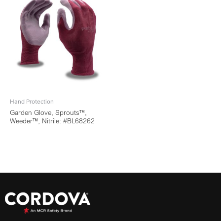
Hand Protection
Garden Glove, Sprouts™,
Weeder™, Nitrile: #BL68262