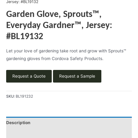
Jersey: #BL19132
Garden Glove, Sprouts™,
Everyday Gardner™, Jersey:
#BL19132
Let your love of gardening take root and grow with Sprouts™
gardening gloves from Cordova Safety Products.
Request a Quote
Request a Sample
SKU:
BL191232
Description
Videos