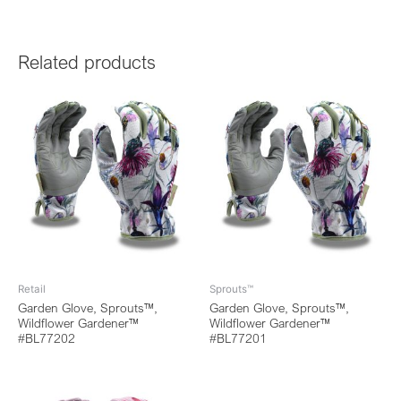
Related products
Retail
Sprouts™
Garden Glove, Sprouts™,
Garden Glove, Sprouts™,
Wildflower Gardener™
Wildflower Gardener™
#BL77202
#BL77201