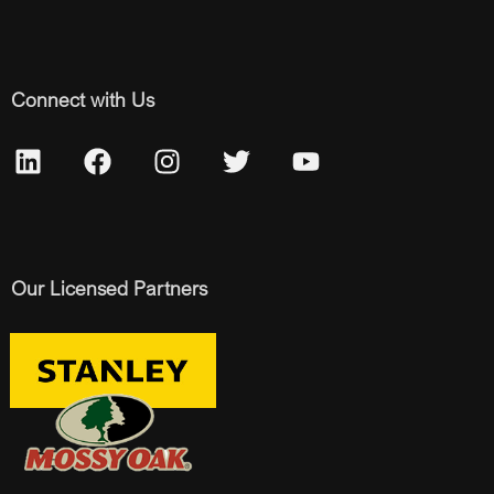
Connect with Us
Our Licensed Partners