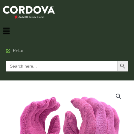
Retail
Search Button
Search
for: