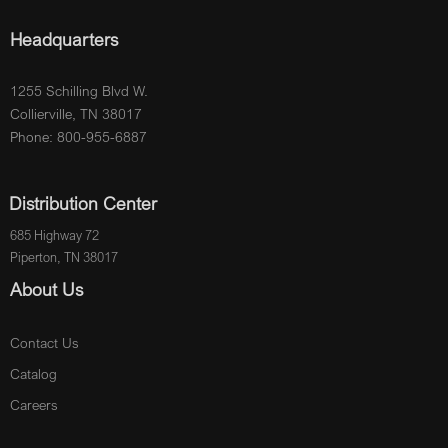
Headquarters
1255 Schilling Blvd W.
Collierville, TN 38017
Phone: 800-955-6887
Distribution Center
685 Highway 72
Piperton, TN 38017
About Us
Contact Us
Catalog
Careers