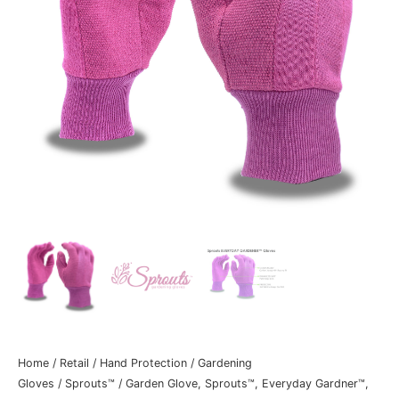
Home
/
Retail
/
Hand Protection
/
Gardening
Gloves
/
Sprouts™
/ Garden Glove, Sprouts™, Everyday Gardner™,