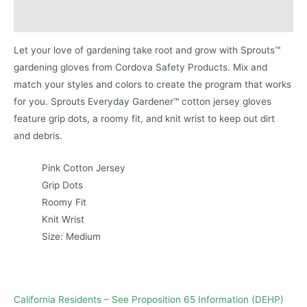
Product Literature
Let your love of gardening take root and grow with Sprouts™
gardening gloves from Cordova Safety Products. Mix and
match your styles and colors to create the program that works
for you. Sprouts Everyday Gardener™ cotton jersey gloves
feature grip dots, a roomy fit, and knit wrist to keep out dirt
and debris.
Pink Cotton Jersey
Grip Dots
Roomy Fit
Knit Wrist
Size: Medium
California Residents – See Proposition 65 Information (DEHP)