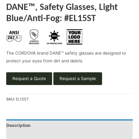
DANE™, Safety Glasses, Light
Blue/Anti-Fog: #EL15ST
The CORDOVA brand DANE™ safety glasses are designed to
protect your eyes from dirt and debris.
Request a Quote
Request a Sample
SKU:
EL15ST
Description
Product Literature