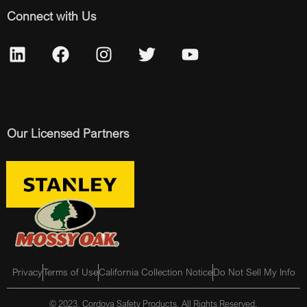
Connect with Us
Our Licensed Partners
Privacy
Terms of Use
California Collection Notice
Do Not Sell My Info
© 2023, Cordova Safety Products, All Rights Reserved.