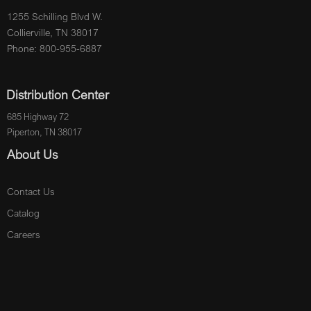
1255 Schilling Blvd W.
Collierville, TN 38017
Phone: 800-955-6887
Distribution Center
685 Highway 72
Piperton, TN 38017
About Us
Contact Us
Catalog
Careers