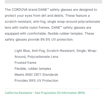
The CORDOVA brand DANE™ safety glasses are designed to
protect your eyes from dirt and debris. These feature a
scratch-resistant, anti-fog, single wrap-around polycarbonate
lens with matte nylon frames. DANE™ safety glasses are
equipped with comfortable, flexible rubber temples. These
safety glasses provide 99.9% UV protection.
Light Blue, Anti-Fog, Scratch-Resistant, Single, Wrap-
Around, Polycarbonate Lens
Frosted frame
Flexible, rubber temples
Meets ANSI Z87.1 Standards
Provides 99% UV Protection
California Residents – See Proposition 65 Information (BPA)