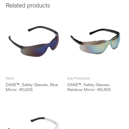
Related products
Dane
Eye Protection
DANE™, Safety Glasses, Blue
DANE™, Safety Glasses,
Mirror: #EL60S
Rainbow Mirror: #EL80S