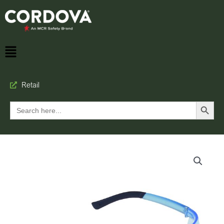
Retail
Search Button
Search
for: