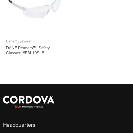
Dane™ Eyewear
DANE Readers™, Safety
Glasses: #EBL10S15
Headquarters