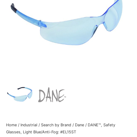
Home
/
Industrial
/
Search by Brand
/
Dane
/ DANE™, Safety
Glasses, Light Blue/Anti-Fog: #EL15ST