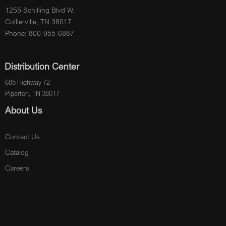
1255 Schilling Blvd W.
Collierville, TN 38017
Phone: 800-955-6887
Distribution Center
685 Highway 72
Piperton, TN 38017
About Us
Contact Us
Catalog
Careers