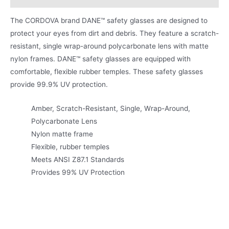
The CORDOVA brand DANE™ safety glasses are designed to
protect your eyes from dirt and debris. They feature a scratch-
resistant, single wrap-around polycarbonate lens with matte
nylon frames. DANE™ safety glasses are equipped with
comfortable, flexible rubber temples. These safety glasses
provide 99.9% UV protection.
Amber, Scratch-Resistant, Single, Wrap-Around,
Polycarbonate Lens
Nylon matte frame
Flexible, rubber temples
Meets ANSI Z87.1 Standards
Provides 99% UV Protection