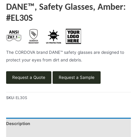
DANE™, Safety Glasses, Amber:
#EL30S
The CORDOVA brand DANE™ safety glasses are designed to
protect your eyes from dirt and debris.
Request a Quote
Request a Sample
SKU:
EL30S
Description
Product Literature