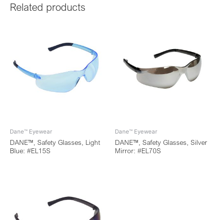
Related products
Dane™ Eyewear
Dane™ Eyewear
DANE™, Safety Glasses, Light
DANE™, Safety Glasses, Silver
Blue: #EL15S
Mirror: #EL70S