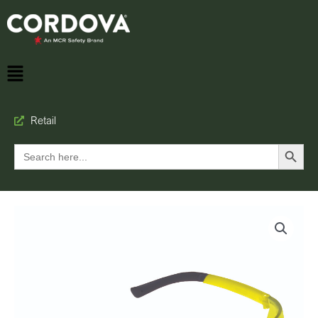
Retail
Search Button
Search
for: