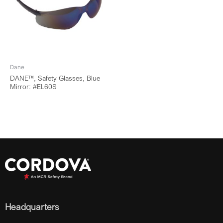
Dane
DANE™, Safety Glasses, Blue
Mirror: #EL60S
Headquarters