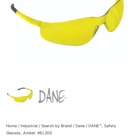
Home
/
Industrial
/
Search by Brand
/
Dane
/ DANE™, Safety
Glasses, Amber: #EL30S