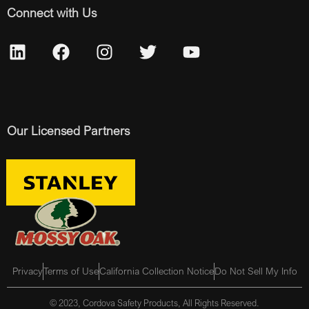
Connect with Us
Our Licensed Partners
Privacy
Terms of Use
California Collection Notice
Do Not Sell My Info
© 2023, Cordova Safety Products, All Rights Reserved.