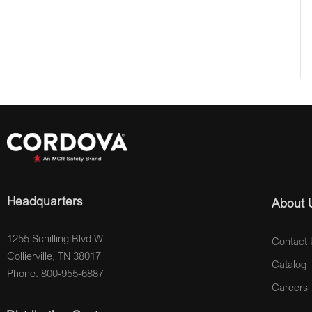
Headquarters
About 
1255 Schilling Blvd W.
Contact 
Collierville, TN 38017
Catalog
Phone: 800-955-6887
Careers