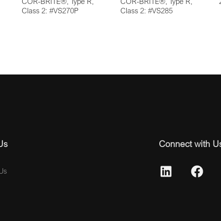
COR-BRITE®, Type R,
COR-BRITE®, Type R,
Class 2: #VS270P
Class 2: #VS285
Us
Connect with U
Us