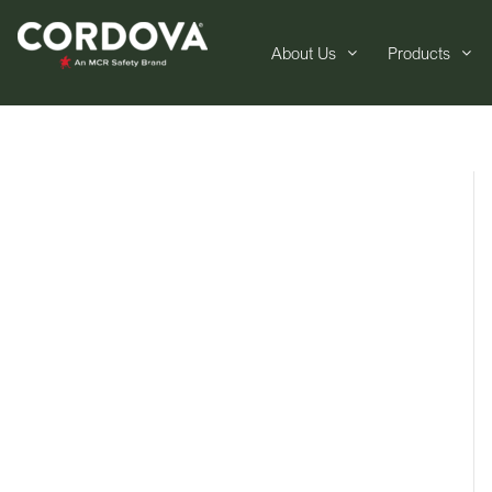
About Us
Products