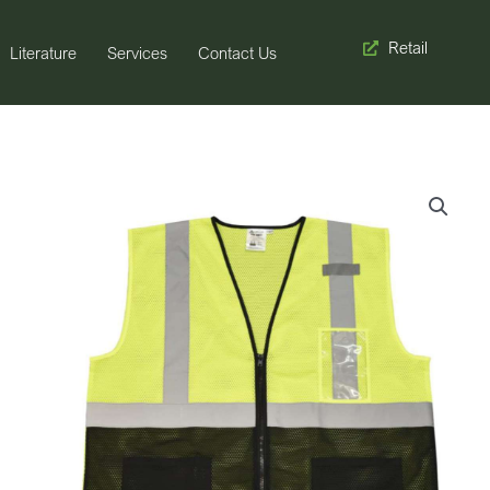
Retail
Literature
Services
Contact Us