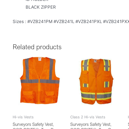
BLACK ZIPPER
Sizes : #VZB241PM #VZB241L #VZB241PXL #VZB241P
Related products
Hi-vis Vests
Class 2 Hi-vis Vests
Surveyors Safety Vest,
Surveyors Safety Vest,