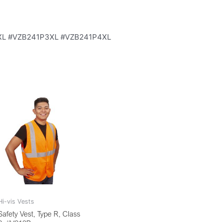
XXL #VZB241P3XL #VZB241P4XL
Hi-vis Vests
Safety Vest, Type R, Class