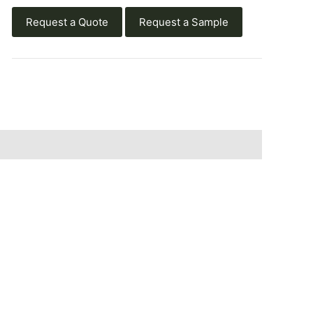
Request a Quote
Request a Sample