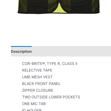
Description
Product Literature
COR-BRITE®, TYPE R, CLASS II
RELECTIVE TAPE
LIME MESH VEST
BLACK FRONT PANEL
ZIPPER CLOSURE
TWO OUTSIDE LOWER POCKETS
ONE MIC TAB
ID HOLDER