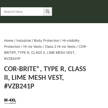
Search Button
Search
for:
Home
/
Industrial
/
Body Protection
/
Hi-visibility
Protection
/
Hi-vis Vests
/
Class 2 Hi-vis Vests
/ COR-
BRITE®, TYPE R, CLASS II, LIME MESH VEST,
#VZB241P
COR-BRITE®, TYPE R, CLASS
II, LIME MESH VEST,
#VZB241P