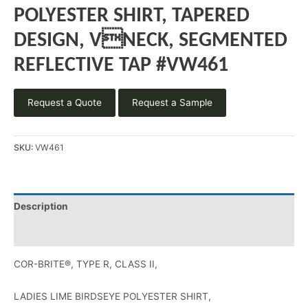
POLYESTER SHIRT, TAPERED
DESIGN, VNECK, SEGMENTED
REFLECTIVE TAP #VW461
Request a Quote
Request a Sample
SKU:
VW461
Description
Product Literature
COR-BRITE®, TYPE R, CLASS II,
LADIES LIME BIRDSEYE POLYESTER SHIRT,