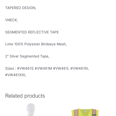
TAPERED DESIGN,
VNECK,
SEGMENTED REFLECTIVE TAPE
Lime 100% Polyester Birdseye Mesh,
2” Silver Segmented Tape,
Sizes : #VW461S #VW461M #VW461L #VW461XL
#VW461XXL
Related products