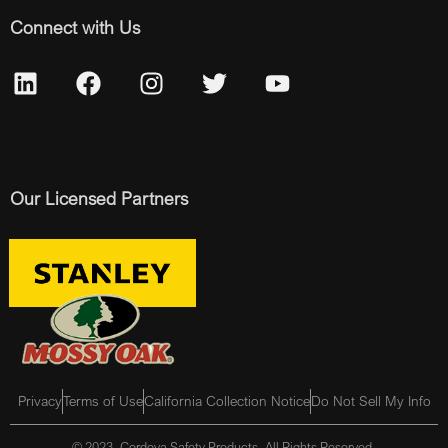
Connect with Us
Our Licensed Partners
Privacy
Terms of Use
California Collection Notice
Do Not Sell My Info
© 2023, Cordova Safety Products, All Rights Reserved.