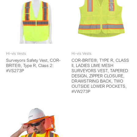
Hi-vis Vests
Hi-vis Vests
Surveyors Safety Vest, COR-
COR-BRITE®, TYPE R, CLASS
BRITE®, Type R, Class 2:
II, LADIES LIME MESH
#VS273P
SURVEYORS VEST, TAPERED
DESIGN, ZIPPER CLOSURE,
DRAWSTRING BACK, TWO
OUTSIDE LOWER POCKETS,
#VW273P