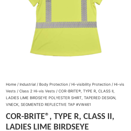
Home
/
Industrial
/
Body Protection
/
Hi-visibility Protection
/
Hi-vis
Vests
/
Class 2 Hi-vis Vests
/ COR-BRITE®, TYPE R, CLASS II,
LADIES LIME BIRDSEYE POLYESTER SHIRT, TAPERED DESIGN,
VNECK, SEGMENTED REFLECTIVE TAP #VW461
COR-BRITE®, TYPE R, CLASS II,
LADIES LIME BIRDSEYE