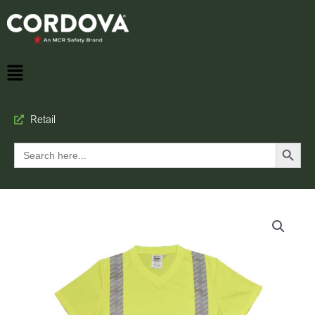
Retail
Search Button
Search
for: