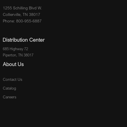
1255 Schilling Blvd W.
Collierville, TN 38017
Phone: 800-955-6887
Distribution Center
685 Highway 72
Piperton, TN 38017
About Us
Contact Us
Catalog
Careers