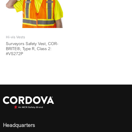
Hi-vis Vests
Surveyors Safety Vest, COR-
BRITE®, Type R, Class 2:
#VS272P
Headquarters