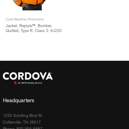
Cold Weather Protection
Jacket, Reptyle™, Bomber,
Quilted, Type R, Class 3: #J220
Headquarters
1255 Schilling Blvd W.
Collierville, TN 38017
Phone: 800-955-6887