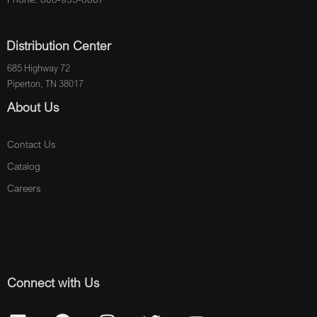
Distribution Center
685 Highway 72
Piperton, TN 38017
About Us
Contact Us
Catalog
Careers
Connect with Us