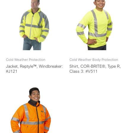
Cold Weather Protection
Cold Weather Body Protection
Jacket, Reptyle™, Windbreaker:
Shirt, COR-BRITE®, Type R,
#J121
Class 3: #V511