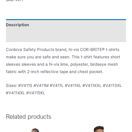
Description
Product Literature
Cordova Safety Products brand, hi-vis COR-BRITE® t-shirts
make sure you are safe and seen. This t-shirt features short
sleeves sleeves and a hi-vis lime, polyester, birdseye mesh
fabric with 2-inch reflective tape and chest pocket.
Sizes: #V411S #V411M #V411L #V411XL #V411XXL #V4113XL
#V4114XL #V4115XL
Related products