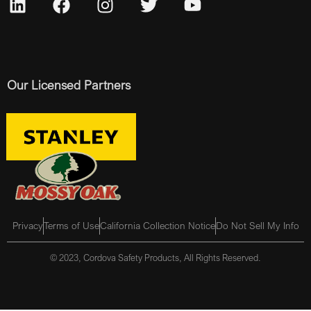
Our Licensed Partners
Privacy
Terms of Use
California Collection Notice
Do Not Sell My Info
© 2023, Cordova Safety Products, All Rights Reserved.