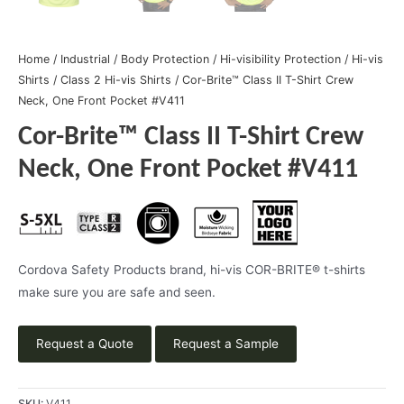
Home
/
Industrial
/
Body Protection
/
Hi-visibility Protection
/
Hi-vis
Shirts
/
Class 2 Hi-vis Shirts
/ Cor-Brite™ Class II T-Shirt Crew
Neck, One Front Pocket #V411
Cor-Brite™ Class II T-Shirt Crew
Neck, One Front Pocket #V411
Cordova Safety Products brand, hi-vis COR-BRITE® t-shirts
make sure you are safe and seen.
Request a Quote
Request a Sample
SKU:
V411