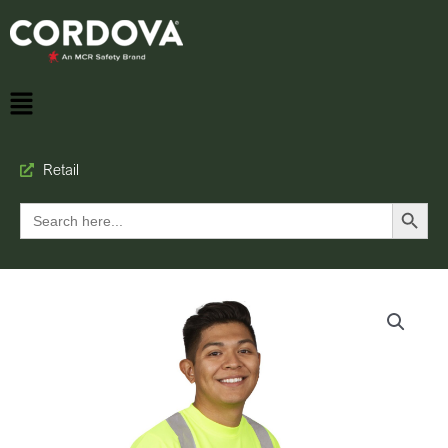
Retail
Search Button
Search
for: