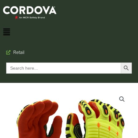
Retail
Search Button
Search
for: