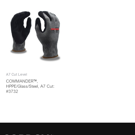
A7 Cut Level
COMMANDER™,
HPPE/Glass/Steel, A7 Cut:
#3732