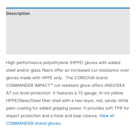
Description
Applications
Videos
Product Literature
High-performance polyethylene (HPPE) gloves with added
steel and/or glass fibers offer an increased cut resistance over
gloves made with HPPE only. The CORDOVA-brand
COMMANDER IMPACT
™
cut resistant glove offers ANSI/ISEA
A7 cut level protection. It features a 13-gauge, hi-vis yellow
HPPE/Glass/Steel fiber shell with a two-layer, red, sandy nitrile
palm coating for added gripping power. It provides soft TPR for
impact protection and a hook and loop closure.
View all
COMMANDER-brand gloves.