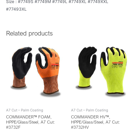
Size : #7749S #7749M #7749L #7749XL #7749XXL
#77493XL
Related products
A7 Cut – Palm Coating
A7 Cut – Palm Coating
COMMANDER™ FOAM,
COMMANDER HV™,
HPPE/Glass/Steel, A7 Cut:
HPPE/Glass/Steel, A7 Cut:
#3732F
#3732HV