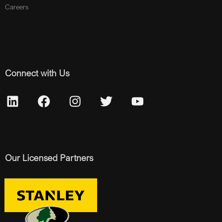
Careers
Connect with Us
Our Licensed Partners