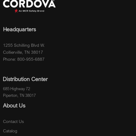
Headquarters
1255 Schilling Blvd W.
Collierville, TN 38017
Phone: 800-955-6887
Distribution Center
685 Highway 72
Piperton, TN 38017
About Us
Contact Us
Catalog