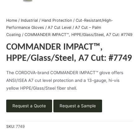
Home
/
Industrial
/
Hand Protection
/
Cut-Resistant/High-
Performance Gloves
/
A7 Cut Level
/
A7 Cut – Palm
Coating
/ COMMANDER IMPACT™, HPPE/Glass/Steel, A7 Cut: #7749
COMMANDER IMPACT™,
HPPE/Glass/Steel, A7 Cut: #7749
The CORDOVA-brand COMMANDER IMPACT™ glove offers
ANSI/ISEA A7 cut level protection and a 13-gauge, hi-vis
yellow HPPE/Glass/Steel fiber shell.
Request a Quote
Request a Sample
SKU:
7749