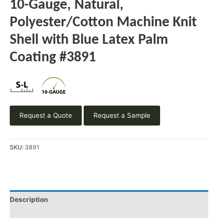
10-Gauge, Natural,
Polyester/Cotton Machine Knit
Shell with Blue Latex Palm
Coating #3891
Request a Quote
Request a Sample
SKU:
3891
Description