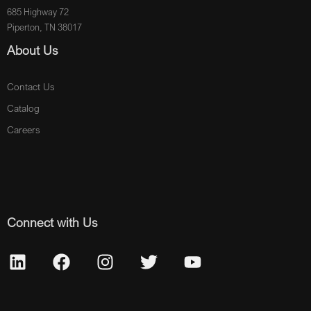
685 Highway 72
Piperton, TN 38017
About Us
Contact Us
Catalog
Careers
Connect with Us