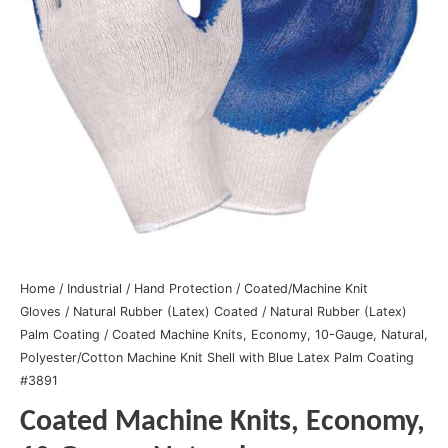
Home
/
Industrial
/
Hand Protection
/
Coated/Machine Knit
Gloves
/
Natural Rubber (Latex) Coated
/
Natural Rubber (Latex)
Palm Coating
/ Coated Machine Knits, Economy, 10-Gauge, Natural,
Polyester/Cotton Machine Knit Shell with Blue Latex Palm Coating
#3891
Coated Machine Knits, Economy,