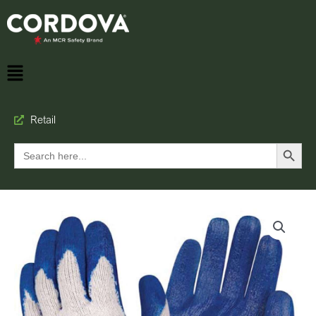
Retail
Search Button
Search
for: