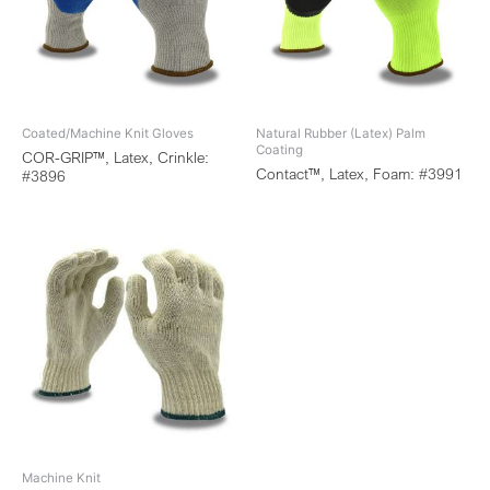
Coated/Machine Knit Gloves
Natural Rubber (Latex) Palm
Coating
COR-GRIP™, Latex, Crinkle:
Contact™, Latex, Foam: #3991
#3896
Machine Knit