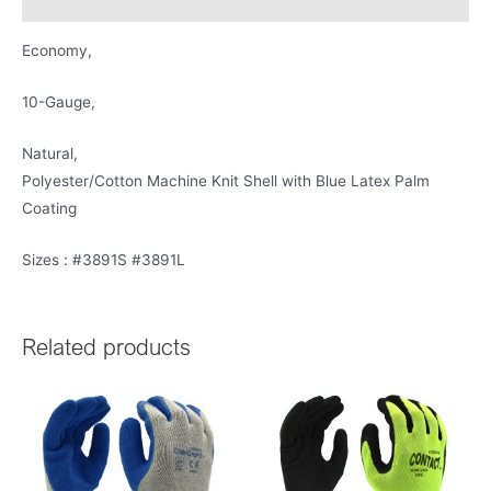
Product Literature
Economy,
10-Gauge,
Natural,
Polyester/Cotton Machine Knit Shell with Blue Latex Palm
Coating
Sizes : #3891S #3891L
Related products