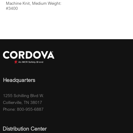
Machine Knit, Medium Weight:
#3400
Headquarters
1255 Schilling Blvd W.
Collierville, TN 38017
Phone: 800-955-6887
Distribution Center