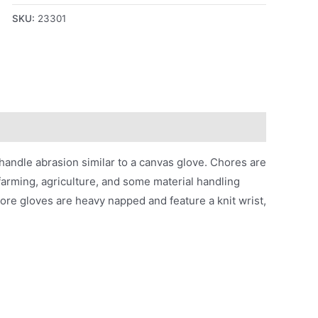
SKU:
23301
handle abrasion similar to a canvas glove. Chores are
arming, agriculture, and some material handling
ore gloves are heavy napped and feature a knit wrist,