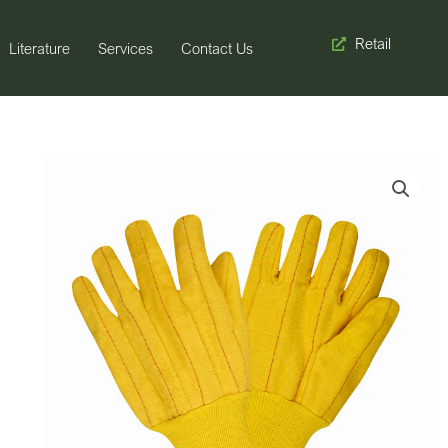
Retail
Literature
Services
Contact Us