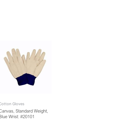
Cotton Gloves
Canvas, Standard Weight,
Blue Wrist: #20101