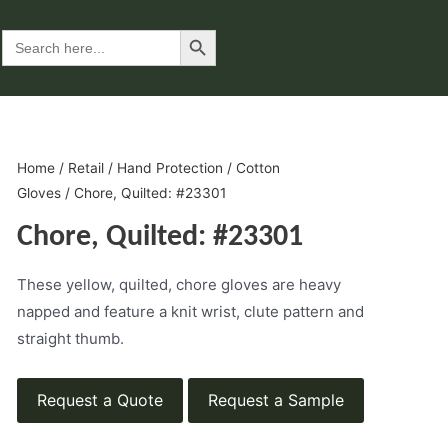
Search Button
Search
for:
Home
/
Retail
/
Hand Protection
/
Cotton
Gloves
/ Chore, Quilted: #23301
Chore, Quilted: #23301
These yellow, quilted, chore gloves are heavy
napped and feature a knit wrist, clute pattern and
straight thumb.
Request a Quote
Request a Sample