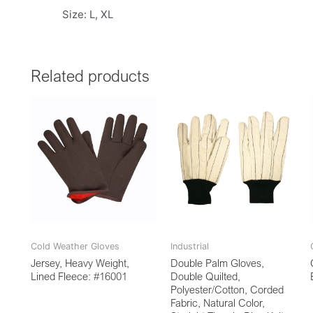
Size: L, XL
Related products
Cold Weather Gloves
Industrial
Jersey, Heavy Weight,
Double Palm Gloves,
Lined Fleece: #16001
Double Quilted,
Polyester/Cotton, Corded
Fabric, Natural Color,