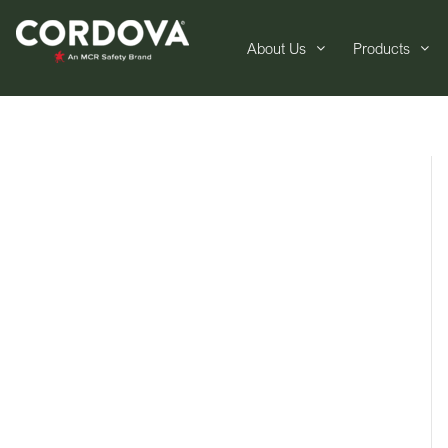
About Us
Products