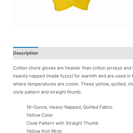
Description
Applications
Product Literature
Cotton chore gloves are heavier than cotton jerseys and 
heavily napped (made fuzzy) for warmth and are used in f
where temperatures are cooler. These yellow, quilted, ch
clute pattern and straight thumb.
16-Ounce, Heavy-Napped, Quilted Fabric
Yellow Color
Clute Pattern with Straight Thumb
Yellow Knit Wrist