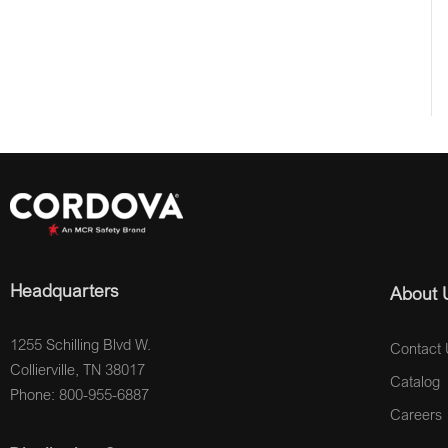
Headquarters
About 
1255 Schilling Blvd W.
Contact 
Collierville, TN 38017
Catalog
Phone: 800-955-6887
Careers