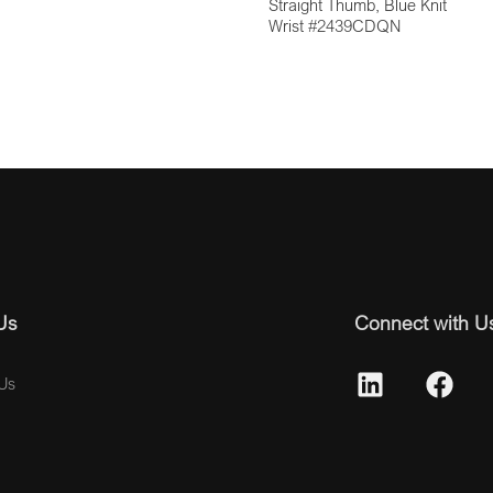
Straight Thumb, Blue Knit
Wrist #2439CDQN
Us
Connect with U
Us