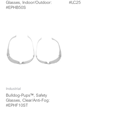
Glasses, Indoor/Outdoor:
#LC25
#EPHB50S
Industrial
Bulldog-Pups™, Safety
Glasses, Clear/Anti-Fog:
#EPHF10ST