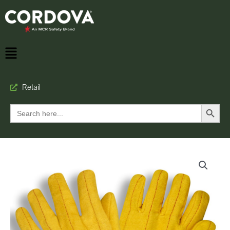
Retail
Search Button
Search
for: