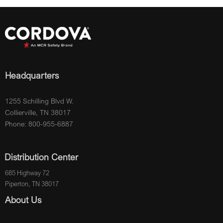
Headquarters
1255 Schilling Blvd W.
Collierville, TN 38017
Phone: 800-955-6887
Distribution Center
685 Highway 72
Piperton, TN 38017
About Us