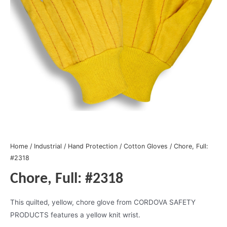
Home
/
Industrial
/
Hand Protection
/
Cotton Gloves
/ Chore, Full:
#2318
Chore, Full: #2318
This quilted, yellow, chore glove from CORDOVA SAFETY
PRODUCTS features a yellow knit wrist.