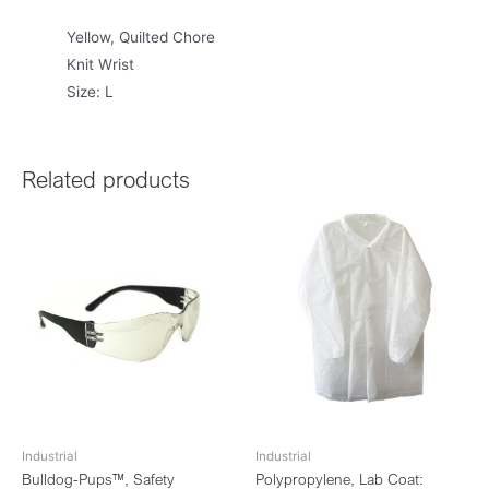
Yellow, Quilted Chore
Knit Wrist
Size: L
Related products
Industrial
Industrial
Bulldog-Pups™, Safety
Polypropylene, Lab Coat: