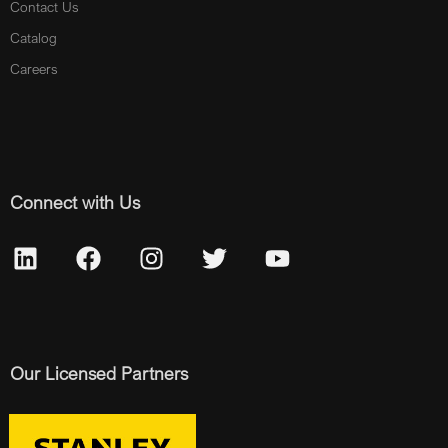
Contact Us
Catalog
Careers
Connect with Us
Our Licensed Partners