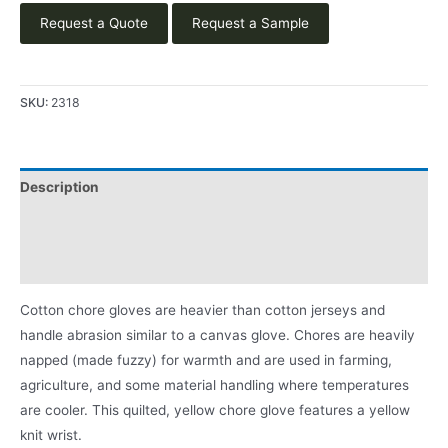
Request a Quote
Request a Sample
SKU:
2318
Description
Applications
Product Literature
Cotton chore gloves are heavier than cotton jerseys and
handle abrasion similar to a canvas glove. Chores are heavily
napped (made fuzzy) for warmth and are used in farming,
agriculture, and some material handling where temperatures
are cooler. This quilted, yellow chore glove features a yellow
knit wrist.