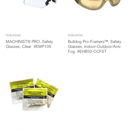
Industrial
Industrial
MACHINIST® PRO, Safety
Bulldog Pro-Framers™, Safety
Glasses, Clear: #EMP10S
Glasses, Indoor-Outdoor/Anti-
Fog: #EHB50-CCFST