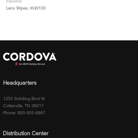
Industrial
Lens Wipes: #LW100
Headquarters
1255 Schilling Blvd W.
Collierville, TN 38017
Phone: 800-955-6887
Distribution Center