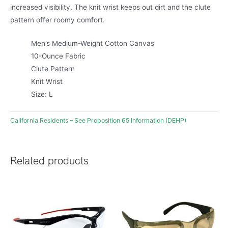
increased visibility. The knit wrist keeps out dirt and the clute
pattern offer roomy comfort.
Men’s Medium-Weight Cotton Canvas
10-Ounce Fabric
Clute Pattern
Knit Wrist
Size: L
California Residents – See Proposition 65 Information (DEHP)
Related products