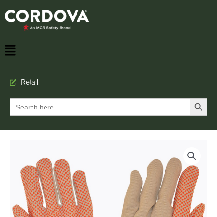
Retail
Search Button
Search
for: