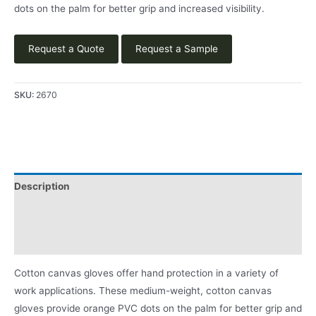
dots on the palm for better grip and increased visibility.
Request a Quote
Request a Sample
SKU:
2670
Description
Applications
Product Literature
Cotton canvas gloves offer hand protection in a variety of
work applications. These medium-weight, cotton canvas
gloves provide orange PVC dots on the palm for better grip and