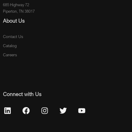
685 Highway 72
Piperton, TN 38017
About Us
Contact Us
Catalog
Careers
Connect with Us