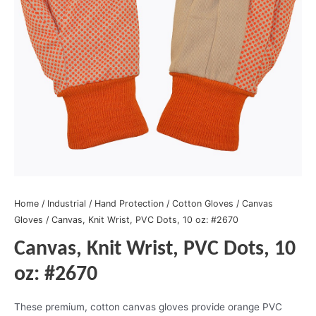
Home
/
Industrial
/
Hand Protection
/
Cotton Gloves
/
Canvas
Gloves
/ Canvas, Knit Wrist, PVC Dots, 10 oz: #2670
Canvas, Knit Wrist, PVC Dots, 10
oz: #2670
These premium, cotton canvas gloves provide orange PVC