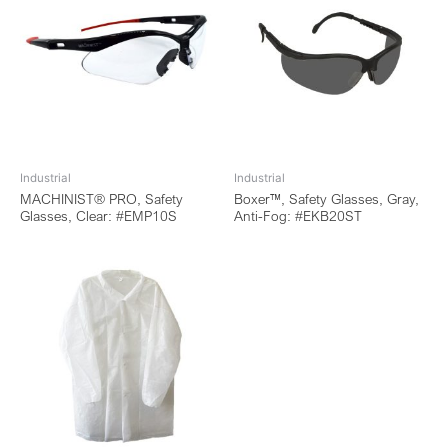
Industrial
Industrial
MACHINIST® PRO, Safety
Boxer™, Safety Glasses, Gray,
Glasses, Clear: #EMP10S
Anti-Fog: #EKB20ST