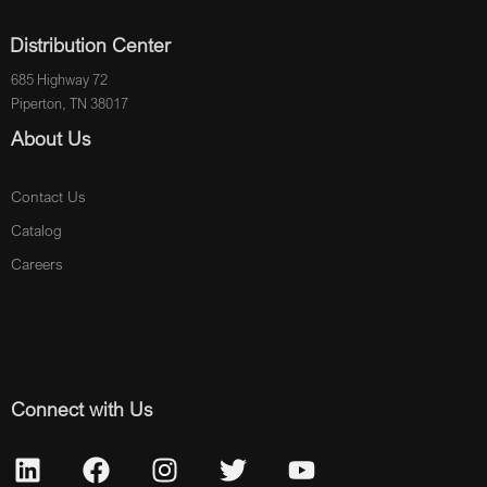
Distribution Center
685 Highway 72
Piperton, TN 38017
About Us
Contact Us
Catalog
Careers
Connect with Us