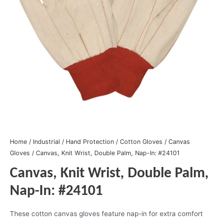
Home
/
Industrial
/
Hand Protection
/
Cotton Gloves
/
Canvas
Gloves
/ Canvas, Knit Wrist, Double Palm, Nap-In: #24101
Canvas, Knit Wrist, Double Palm,
Nap-In: #24101
These cotton canvas gloves feature nap-in for extra comfort