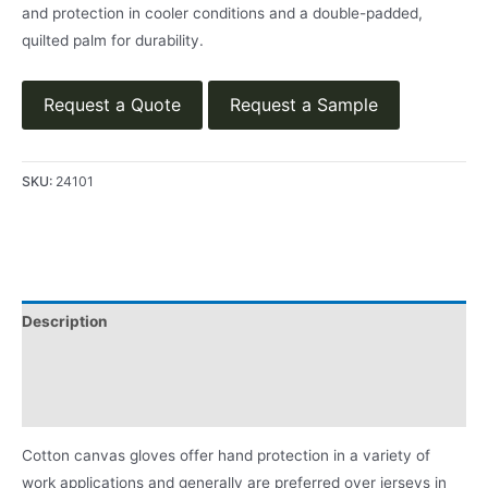
and protection in cooler conditions and a double-padded,
quilted palm for durability.
Request a Quote
Request a Sample
SKU:
24101
Description
Applications
Product Literature
Cotton canvas gloves offer hand protection in a variety of
work applications and generally are preferred over jerseys in