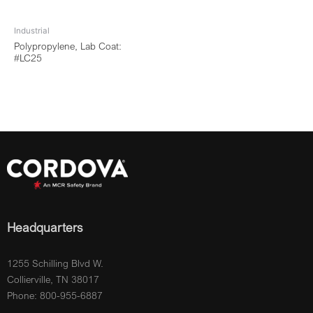
Industrial
Polypropylene, Lab Coat:
#LC25
Headquarters
1255 Schilling Blvd W.
Collierville, TN 38017
Phone: 800-955-6887