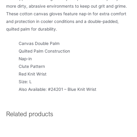
more dirty, abrasive environments to keep out grit and grime.
These cotton canvas gloves feature nap-in for extra comfort
and protection in cooler conditions and a double-padded,
quilted palm for durability.
Canvas Double Palm
Quilted Palm Construction
Nap-in
Clute Pattern
Red Knit Wrist
Size: L
Also Available: #24201 – Blue Knit Wrist
Related products