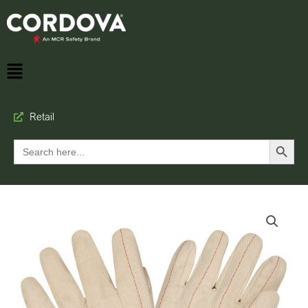
Retail
Search Button
Search
for: