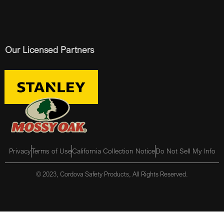
Our Licensed Partners
Privacy
Terms of Use
California Collection Notice
Do Not Sell My Info
© 2023, Cordova Safety Products, All Rights Reserved.