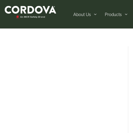
About Us
Products