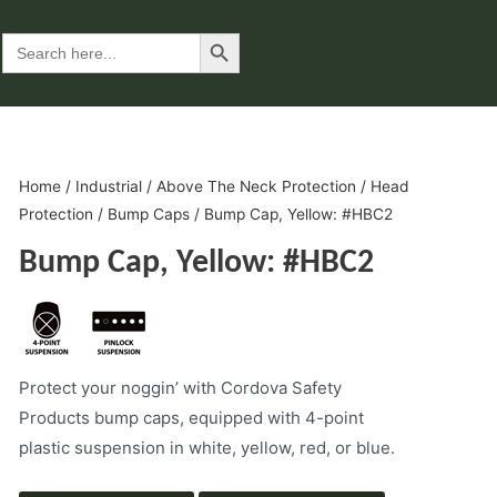
Search Button
Search
for:
Home
/
Industrial
/
Above The Neck Protection
/
Head
Protection
/
Bump Caps
/ Bump Cap, Yellow: #HBC2
Bump Cap, Yellow: #HBC2
Protect your noggin’ with Cordova Safety
Products bump caps, equipped with 4-point
plastic suspension in white, yellow, red, or blue.