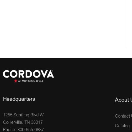
Headquarters
About 
1255 Schilling Blvd W.
Contact 
Collierville, TN 38017
Catalog
Phone: 800-955-6887