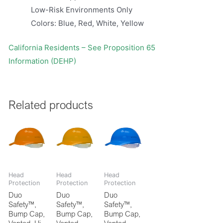
Low-Risk Environments Only
Colors: Blue, Red, White, Yellow
California Residents – See Proposition 65
Information (DEHP)
Related products
Head
Head
Head
Protection
Protection
Protection
Duo
Duo
Duo
Safety™,
Safety™,
Safety™,
Bump Cap,
Bump Cap,
Bump Cap,