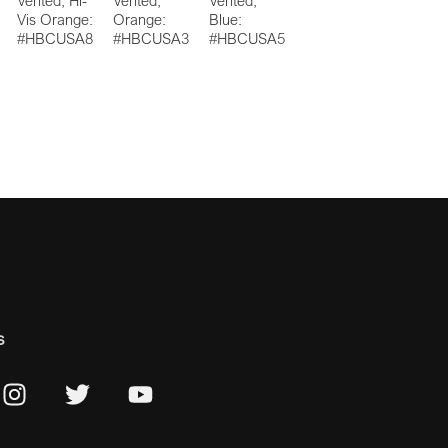
Vented, Hi-
Vented,
Vented,
Vis Orange:
Orange:
Blue:
#HBCUSA8
#HBCUSA3
#HBCUSA5
s