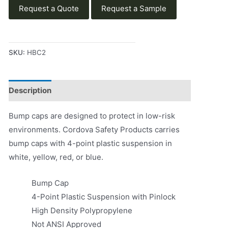
Request a Quote
Request a Sample
SKU:
HBC2
Description
Product Literature
Bump caps are designed to protect in low-risk
environments. Cordova Safety Products carries
bump caps with 4-point plastic suspension in
white, yellow, red, or blue.
Bump Cap
4-Point Plastic Suspension with Pinlock
High Density Polypropylene
Not ANSI Approved