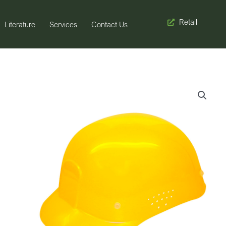
Retail
Literature
Services
Contact Us