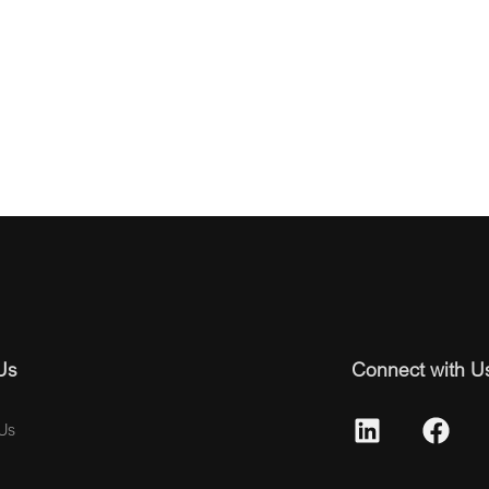
Us
Connect with U
Us